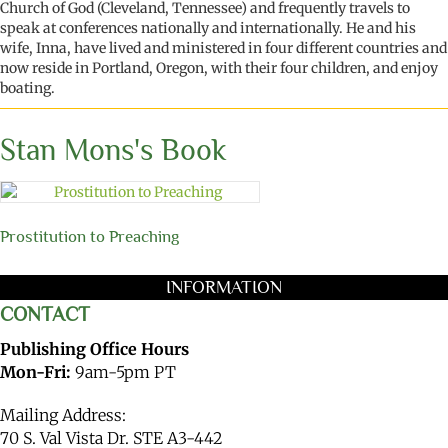
Church of God (Cleveland
,
Tennessee)
and
frequently
travel
s
to
speak at
conferences
nationally and internationally
.
He and his
wife, Inna, have lived and ministered in four different countries and
now reside
in Portland, Oregon
,
with their
four
children
,
and
enjoy
boating.
Stan Mons's Book
Prostitution to Preaching
INFORMATION
CONTACT
Publishing Office Hours
Mon-Fri:
9am-5pm PT
Mailing Address:
70 S. Val Vista Dr. STE A3-442