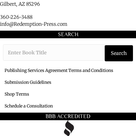
Gilbert, AZ 85296
360-226-3488
info@Redemption-Press.com
SEARCH
Type the book ti
Search
Publishing Services Agreement Terms and Conditions
Submission Guidelines
Shop Terms
Schedule a Consultation
BBB ACCREDITED