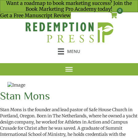
Want a roadmap to book marketing success? Join the
Book Marketing Pro Academy today!
0
Get a Free Manuscript Review
MENU
Stan Mons
Stan Mons
is the found
er and
lea
d
pastor of Safe House Church in
Portland, Oregon. B
orn in
The
Netherlands
,
where
he
owned
a
y
acht
d
esign
company
,
he
worked for
A
thletes in
A
ction and
C
ampus
C
rusade for Christ
after he was saved. A graduate of
Summit
International School of Ministry
,
h
e
hold
s
credentials with the