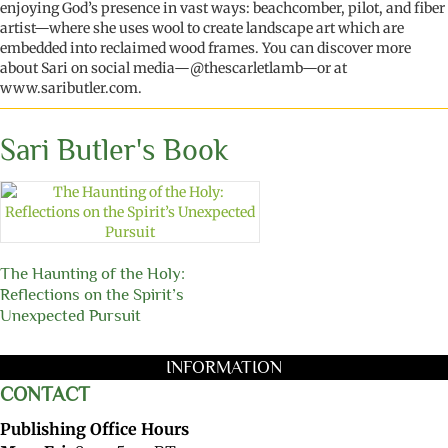
enjoying God’s presence in vast ways: beachcomber, pilot, and fiber
artist—where she uses wool to create landscape art which are
embed
ded
into reclaimed wood frames. You can discover more
about Sari on
social media
—
@thescarletlamb
—
or
at
www.saributler.com.
Sari Butler's Book
The Haunting of the Holy:
Reflections on the Spirit’s
Unexpected Pursuit
INFORMATION
CONTACT
Publishing Office Hours