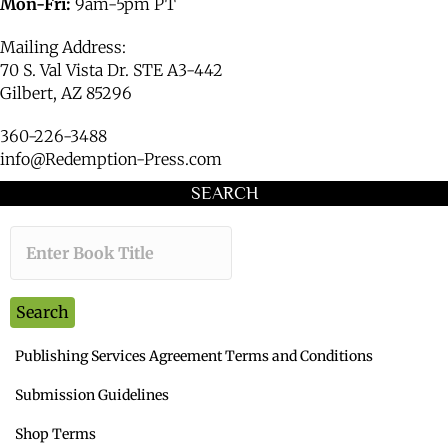
Mon-Fri:
9am-5pm PT
Mailing Address:
70 S. Val Vista Dr. STE A3-442
Gilbert, AZ 85296
360-226-3488
info@Redemption-Press.com
SEARCH
Type the book title you want to s
Search
Publishing Services Agreement Terms and Conditions
Submission Guidelines
Shop Terms