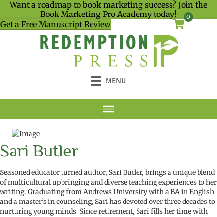
Want a roadmap to book marketing success? Join the
Book Marketing Pro Academy today!
0
Get a Free Manuscript Review
MENU
Sari Butler
Seasoned educator turned author, Sari Butler, brings a unique blend
of multicultural upbringing and diverse teaching experiences to her
writing. Graduating from Andrews University with a BA in English
and a
master’s in counseling
, Sari has devoted over three decades to
nurturing young minds. Since retirement, Sari fills her time with