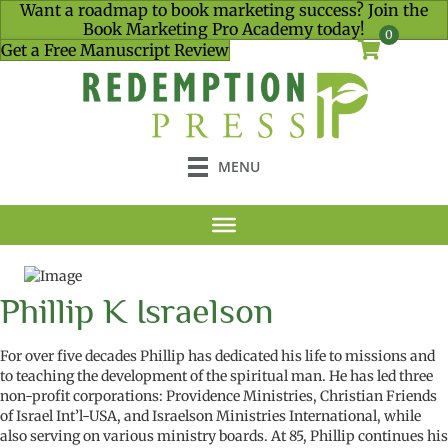
Want a roadmap to book marketing success? Join the
Book Marketing Pro Academy today!
0
Get a Free Manuscript Review
MENU
Phillip K Israelson
For over
five
decades
Phillip
has dedicated his life to missions
and
to teaching
the
development of the
spiritual man
.
He has led three
non-profit corporations: Providence Ministries, Christian Friends
of Israel Int
’l-USA
, and Israelson Ministries International, while
also
serving on various ministry boards. At 85, Phillip continues his