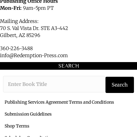
Publishing Office Hours
Mon-Fri:
9am-5pm PT
Mailing Address:
70 S. Val Vista Dr. STE A3-442
Gilbert, AZ 85296
360-226-3488
info@Redemption-Press.com
SEARCH
Type the book ti
Search
Publishing Services Agreement Terms and Conditions
Submission Guidelines
Shop Terms