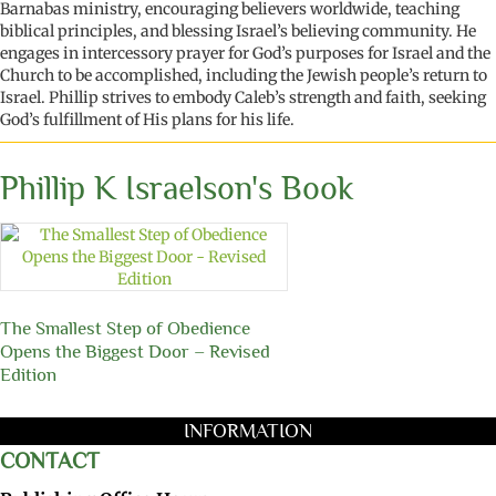
Barnabas ministry, encouraging believers worldwide,
teaching
biblical principles
, and blessing Israel’s believing community. He
engages in
intercessory prayer for God’s purposes for Israel and the
Church to be
accomplished
, including the Jewish people’s return to
Israel
. Phillip strives to embody Caleb’s strength and faith, seeking
God’s fulfillment of His plans for his life.
Phillip K Israelson's Book
The Smallest Step of Obedience
Opens the Biggest Door – Revised
Edition
INFORMATION
CONTACT