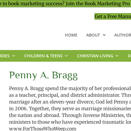
 to book marketing success? Join the Book Marketing Pro
Get a Free Manu
HOME
ABOUT
AUTHOR
UDIES
CHILDREN & TEENS
CHRISTIAN LIVING
D
MINISTRY & LEADERSHIP
Penny A. Bragg
Penny A. Bragg spend the majority of her professional 
as a teacher, principal, and district administrator. Th
marriage after an eleven-year divorce, God led Penny a
in 2006. Together, they serve as marriage missionarie
the nation and abroad. Through Inverse Ministries, th
ministers to those who have experienced traumatic loss
www.ForThoseWhoWeep.com