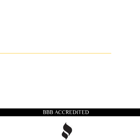
BBB ACCREDITED
title you want to search for