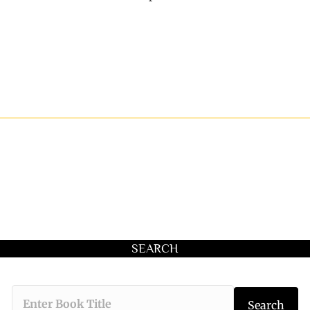
SEARCH
Type the book 
Search