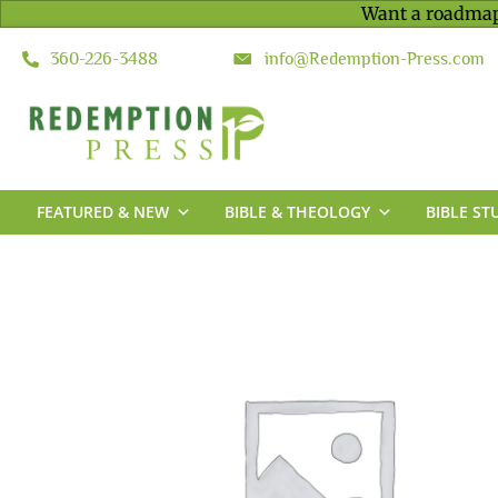
Want a roadmap
360-226-3488
info@Redemption-Press.com
FEATURED & NEW
BIBLE & THEOLOGY
BIBLE ST