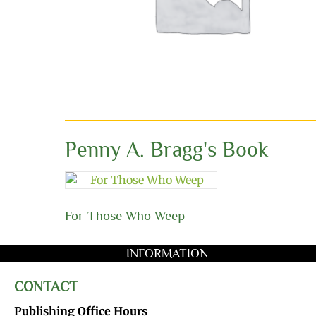
Penny A. Bragg's Book
For Those Who Weep
INFORMATION
CONTACT
Publishing Office Hours