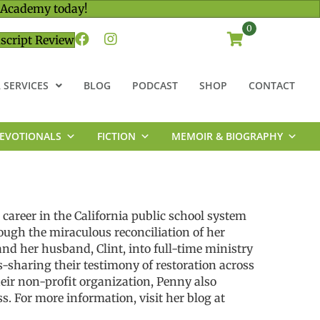
 Academy today!
0
script Review
 SERVICES
BLOG
PODCAST
SHOP
CONTACT
EVOTIONALS
FICTION
MEMOIR & BIOGRAPHY
career in the California public school system
rough the miraculous reconciliation of her
nd her husband, Clint, into full-time ministry
s-sharing their testimony of restoration across
eir non-profit organization, Penny also
. For more information, visit her blog at