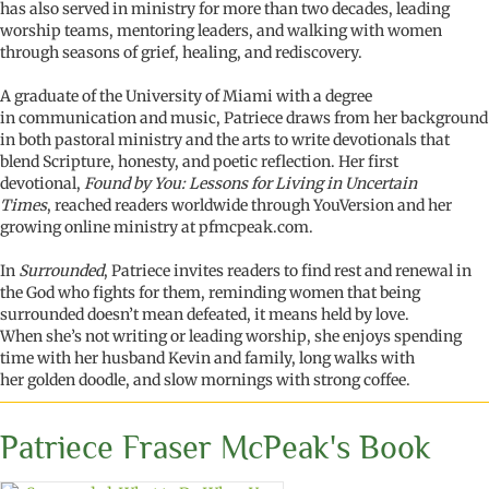
has also served in ministry for more than two decades, leading
worship teams, mentoring leaders, and walking with women
through seasons of grief, healing, and rediscovery.
A graduate of the University of Miami with a degree
in communication and music, Patriece draws from her background
in both pastoral ministry and the arts to write devotionals that
blend Scripture, honesty, and poetic reflection. Her first
devotional,
Found by You:
Lessons for Living in Uncertain
Times
, reached readers worldwide through YouVersion and her
growing online ministry at pfmcpeak.com.
In
Surrounded
, Patriece invites readers to find rest and renewal in
the God who fights for them, reminding women that being
surrounded doesn’t mean defeated, it means held by love.
When she’s not writing or leading worship, she enjoys spending
time with her husband Kevin and family, long walks with
her golden doodle, and slow mornings with strong coffee.
Patriece Fraser McPeak's Book