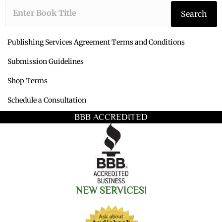
Type the book ti
Search
Publishing Services Agreement Terms and Conditions
Submission Guidelines
Shop Terms
Schedule a Consultation
BBB ACCREDITED
NEW SERVICES!