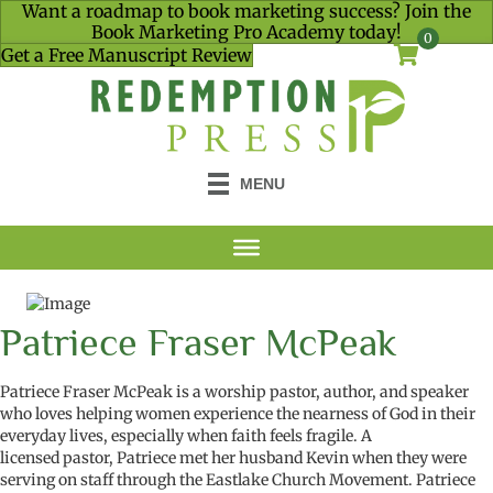
Want a roadmap to book marketing success? Join the
Book Marketing Pro Academy today!
0
Get a Free Manuscript Review
MENU
Patriece Fraser McPeak
Patriece Fraser McPeak is a worship pastor, author, and speaker
who loves helping women experience the nearness of God in their
everyday lives, especially when faith feels fragile. A
licensed pastor, Patriece met her husband Kevin when they were
serving on staff through the Eastlake Church Movement. Patriece