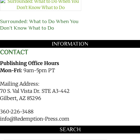
Surrounded: What to Do When You
Don’t Know What to Do
INFORMATION
CONTACT
Publishing Office Hours
Mon-Fri:
9am-5pm PT
Mailing Address:
70 S. Val Vista Dr. STE A3-442
Gilbert, AZ 85296
360-226-3488
info@Redemption-Press.com
SEARCH