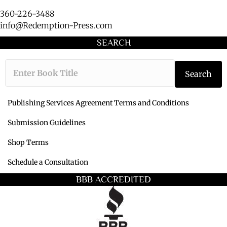
360-226-3488
info@Redemption-Press.com
SEARCH
Type the book ti
Search
Publishing Services Agreement Terms and Conditions
Submission Guidelines
Shop Terms
Schedule a Consultation
BBB ACCREDITED