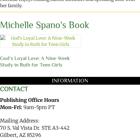
her family
.
Michelle Spano's Book
God’s Loyal Love: A Nine-Week
Study in Ruth for Teen Girls
INFORMATION
CONTACT
Publishing Office Hours
Mon-Fri:
9am-5pm PT
Mailing Address:
70 S. Val Vista Dr. STE A3-442
Gilbert, AZ 85296