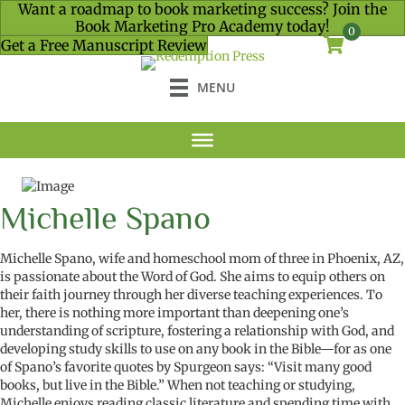
Want a roadmap to book marketing success? Join the
Book Marketing Pro Academy today!
0
Get a Free Manuscript Review
MENU
Michelle Spano
Michelle Spano, wife and homeschool mom of three in Phoenix, AZ,
is passionate about the Word of God. She aims to equip others on
their faith journey through her diverse teaching experiences. To
her, there is nothing more important than deepening one’s
understanding of scripture, fostering a relationship with God, and
developing study skills to use on any book in the Bible—for as one
of Spano’s favorite quotes by Spurgeon says: “Visit many good
books, but live in the Bible.”
When not teaching or studying,
Michelle enjoys reading classic literature and spending time with