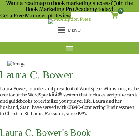
Want a roadmap to book marketing success? Join the
Book Marketing Pro Academy today!
0
Get a Free Manuscript Review
MENU
Laura C. Bower
Laura Bower, founder and president of WordSpeak Ministries, is the
creator of the WordSpeakÃÃ® system that includes scripture cards
and guidebooks to revitalize your prayer life. Laura and her
husband, Stan, have served with CBMC-Connecting Businessmen
to Christ-in St. Louis, Missouri, since 1997.
Laura C. Bower's Book