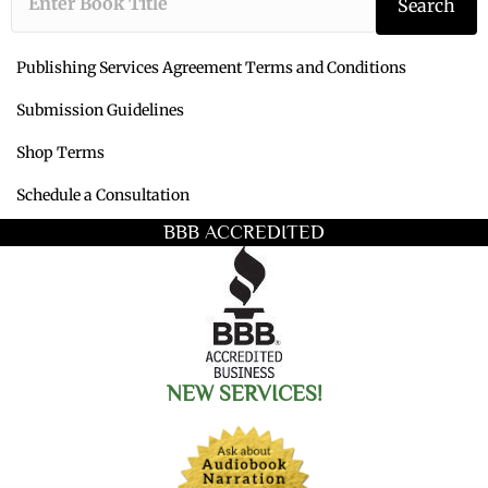
Search
Publishing Services Agreement Terms and Conditions
Submission Guidelines
Shop Terms
Schedule a Consultation
BBB ACCREDITED
NEW SERVICES!