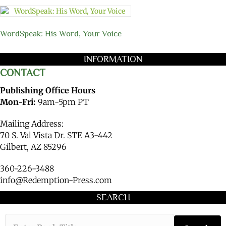
WordSpeak: His Word, Your Voice
INFORMATION
CONTACT
Publishing Office Hours
Mon-Fri:
9am-5pm PT
Mailing Address:
70 S. Val Vista Dr. STE A3-442
Gilbert, AZ 85296
360-226-3488
info@Redemption-Press.com
SEARCH
Type the book ti