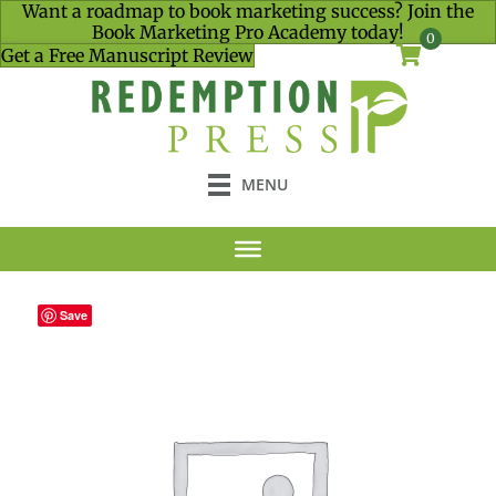
Want a roadmap to book marketing success? Join the
Book Marketing Pro Academy today!
0
Get a Free Manuscript Review
MENU
Save