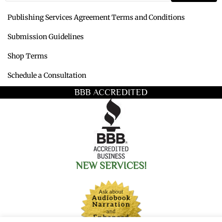
Publishing Services Agreement Terms and Conditions
Submission Guidelines
Shop Terms
Schedule a Consultation
BBB ACCREDITED
NEW SERVICES!