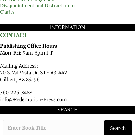
Disappointment and Distraction to
Clarity
INFORMATION
CONTACT
Publishing Office Hours
Mon-Fri:
9am-5pm PT
Mailing Address:
70 S. Val Vista Dr. STE A3-442
Gilbert, AZ 85296
360-226-3488
info@Redemption-Press.com
SEARCH
Type the book ti
Search