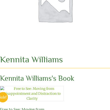
Kennita Williams
Kennita Williams's Book
Sale!
Free to See: Moving from