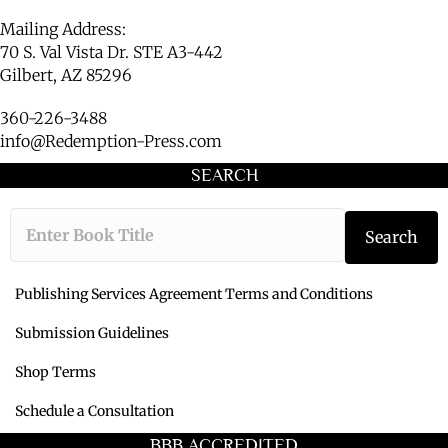
Mailing Address:
70 S. Val Vista Dr. STE A3-442
Gilbert, AZ 85296
360-226-3488
info@Redemption-Press.com
SEARCH
Type the book ti
Search
Publishing Services Agreement Terms and Conditions
Submission Guidelines
Shop Terms
Schedule a Consultation
BBB ACCREDITED