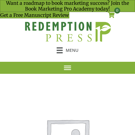
Want a roadmap to book marketing success? Join the
Book Marketing Pro Academy today!
0
Get a Free Manuscript Review
MENU