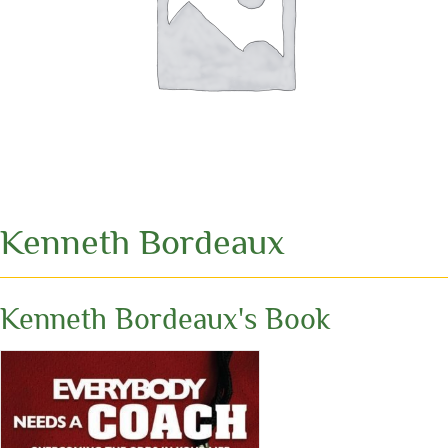
Kenneth Bordeaux
Kenneth Bordeaux's Book