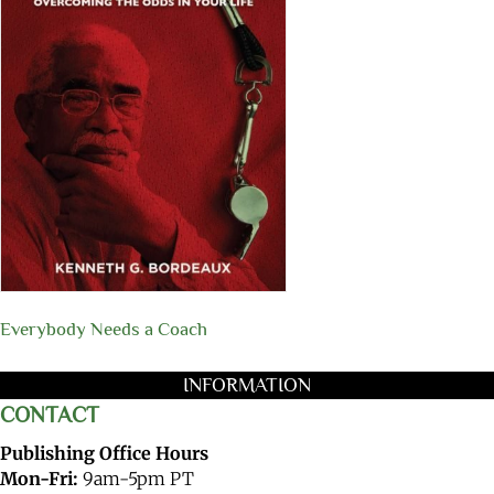
Everybody Needs a Coach
INFORMATION
CONTACT
Publishing Office Hours
Mon-Fri:
9am-5pm PT