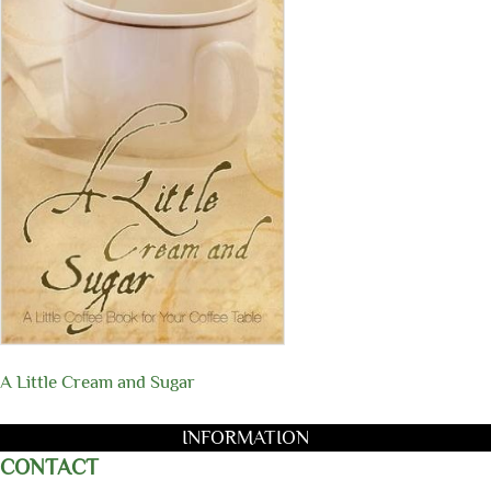
A Little Cream and Sugar
INFORMATION
CONTACT