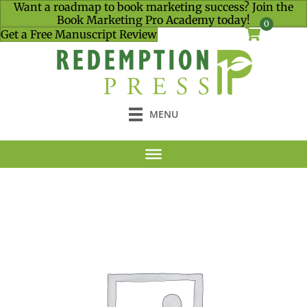
Want a roadmap to book marketing success? Join the
Book Marketing Pro Academy today!
0
Get a Free Manuscript Review
MENU