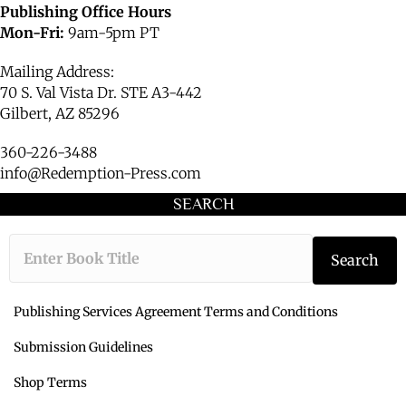
Publishing Office Hours
Mon-Fri:
9am-5pm PT
Mailing Address:
70 S. Val Vista Dr. STE A3-442
Gilbert, AZ 85296
360-226-3488
info@Redemption-Press.com
SEARCH
Type the book ti
Search
Publishing Services Agreement Terms and Conditions
Submission Guidelines
Shop Terms