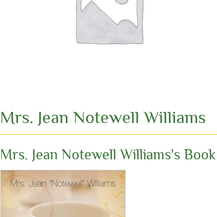
Mrs. Jean Notewell Williams
Mrs. Jean Notewell Williams's Book