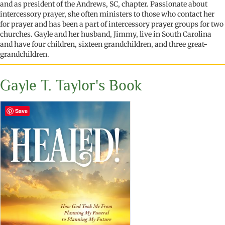
and as president of the Andrews, SC, chapter. Passionate about
intercessory prayer, she often ministers to those who contact her
for prayer and has been a part of intercessory prayer groups for two
churches. Gayle and her husband, Jimmy, live in South Carolina
and have four children, sixteen grandchildren, and three great-
grandchildren.
Gayle T. Taylor's Book
Save