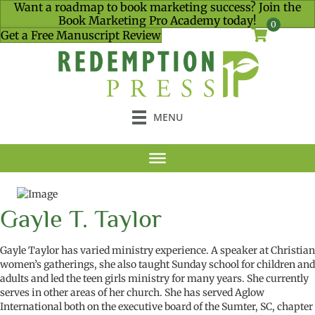
Want a roadmap to book marketing success? Join the
Book Marketing Pro Academy today!
0
Get a Free Manuscript Review
MENU
Gayle T. Taylor
Gayle Taylor has varied ministry experience. A speaker at Christian
women’s gatherings, she also taught Sunday school for children and
adults and led the teen
girls
ministry for many years.
She currently
serves in other areas of her church.
She has served Aglow
International both on the executive board of the Sumter, SC, chapter