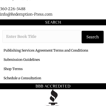
360-226-3488
info@Redemption-Press.com
SEARCH
Type the book ti
Search
Publishing Services Agreement Terms and Conditions
Submission Guidelines
Shop Terms
Schedule a Consultation
BBB ACCREDITED