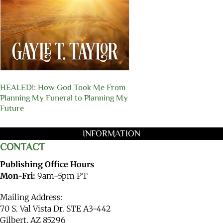
HEALED!: How God Took Me From
Planning My Funeral to Planning My
Future
INFORMATION
CONTACT
Publishing Office Hours
Mon-Fri:
9am-5pm PT
Mailing Address:
70 S. Val Vista Dr. STE A3-442
Gilbert, AZ 85296