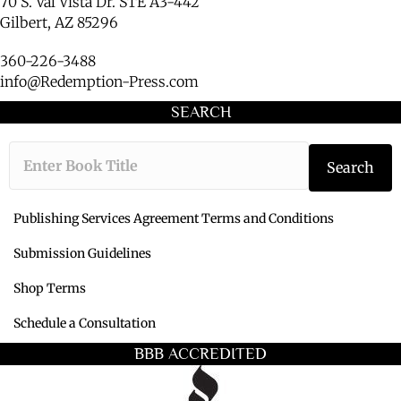
70 S. Val Vista Dr. STE A3-442
Gilbert, AZ 85296
360-226-3488
info@Redemption-Press.com
SEARCH
Type the book ti
Search
Publishing Services Agreement Terms and Conditions
Submission Guidelines
Shop Terms
Schedule a Consultation
BBB ACCREDITED