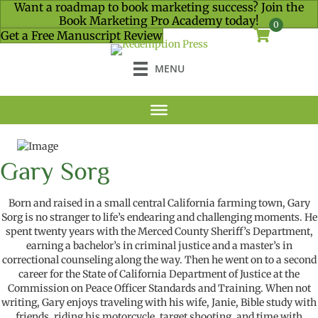
Want a roadmap to book marketing success? Join the
Book Marketing Pro Academy today!
0
Get a Free Manuscript Review
MENU
Gary Sorg
B
orn and raised in a small central California farming town
,
Gary
Sorg
is no stranger to
life’s
endearing and
challenging moments. He
spent twenty years with the Merced County Sheriff’s Department
,
earning
a
b
a
chelor’s
in
c
riminal
j
ustice and a
m
aster’s in
c
orrectional
c
ounseling
along the way
.
The
n
he
went on to a second
career
for
the State of California Department of Justice
at the
Commission on Peace Officer Standards and Training
. When not
writing
, Gary enjoys traveling with
his wife,
Janie, Bible study with
friends, riding his motorcycle, target shooting, and time with