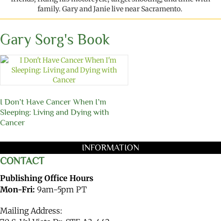
family.
Gary
and
Janie
live
near
Sacramento.
Gary Sorg's Book
I Don’t Have Cancer When I’m
Sleeping: Living and Dying with
Cancer
INFORMATION
CONTACT
Publishing Office Hours
Mon-Fri:
9am-5pm PT
Mailing Address: