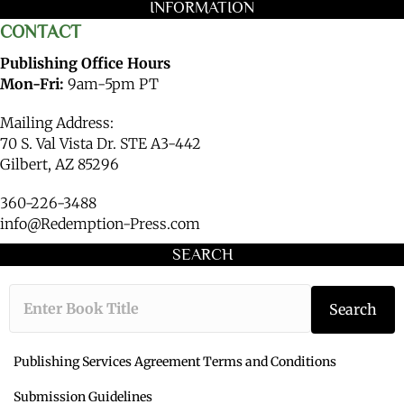
INFORMATION
CONTACT
Publishing Office Hours
Mon-Fri:
9am-5pm PT
Mailing Address:
70 S. Val Vista Dr. STE A3-442
Gilbert, AZ 85296
360-226-3488
info@Redemption-Press.com
SEARCH
Type the book ti
Search
Publishing Services Agreement Terms and Conditions
Submission Guidelines