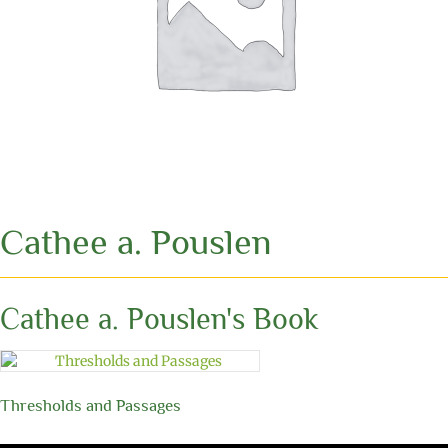
Cathee a. Pouslen
Cathee a. Pouslen's Book
Thresholds and Passages