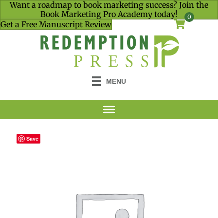
Want a roadmap to book marketing success? Join the
Book Marketing Pro Academy today!
0
Get a Free Manuscript Review
MENU
Save