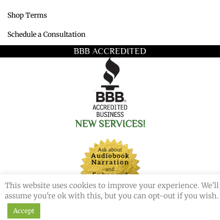
Shop Terms
Schedule a Consultation
BBB ACCREDITED
NEW SERVICES!
This website uses cookies to improve your experience. We'll
assume you're ok with this, but you can opt-out if you wish.
Accept
© 2026 Redemption Press. All Rights Reserved.