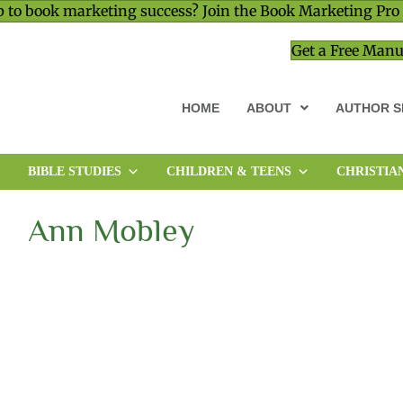
 to book marketing success? Join the Book Marketing Pro
Get a Free Manu
HOME
ABOUT
AUTHOR S
BIBLE STUDIES
CHILDREN & TEENS
CHRISTIA
MEMOIR & BIOGRAPHY
MINISTRY & LEADERSHIP
Ann Mobley