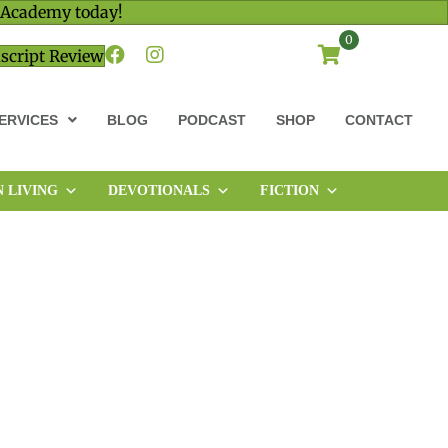
 Academy today!
0
script Review
ERVICES
BLOG
PODCAST
SHOP
CONTACT
N LIVING
DEVOTIONALS
FICTION