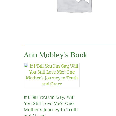
Ann Mobley's Book
If I Tell You I’m Gay, Will
You Still Love Me?: One
Mother’s Journey to Truth
and Grace