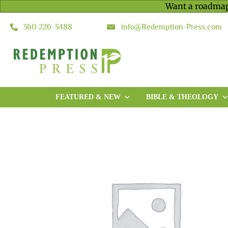
Want a roadmap
360-226-3488
info@Redemption-Press.com
FEATURED & NEW
BIBLE & THEOLOGY