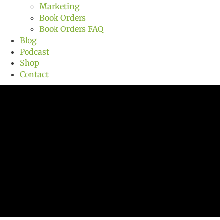
Marketing
Book Orders
Book Orders FAQ
Blog
Podcast
Shop
Contact