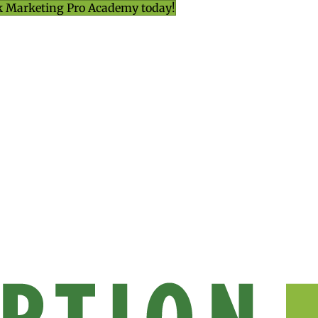
k Marketing Pro Academy today!