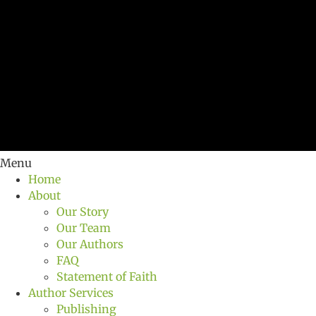
Menu
Home
About
Our Story
Our Team
Our Authors
FAQ
Statement of Faith
Author Services
Publishing