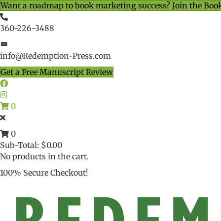
Want a roadmap to book marketing success? Join the Boo
360-226-3488
info@Redemption-Press.com
Get a Free Manuscript Review
0
0
Sub-Total:
$
0.00
No products in the cart.
100% Secure Checkout!