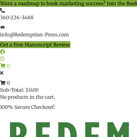
Want a roadmap to book marketing success? Join the Boo
360-226-3488
info@Redemption-Press.com
Get a Free Manuscript Review
0
0
Sub-Total:
$
0.00
No products in the cart.
100% Secure Checkout!