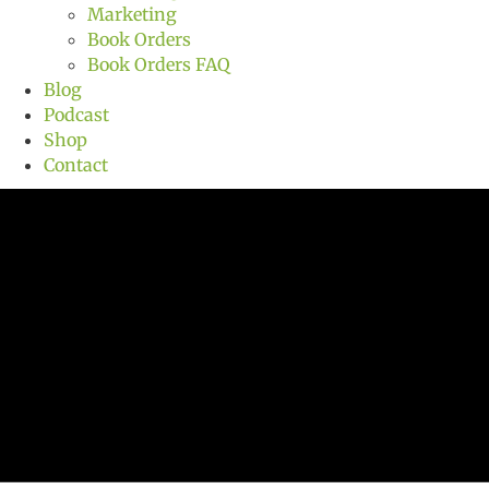
Marketing
Book Orders
Book Orders FAQ
Blog
Podcast
Shop
Contact