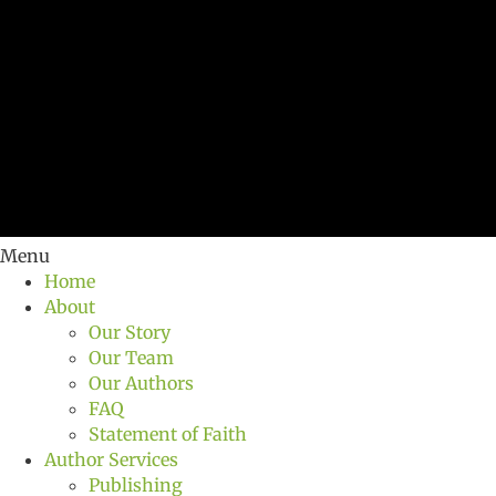
Menu
Home
About
Our Story
Our Team
Our Authors
FAQ
Statement of Faith
Author Services
Publishing