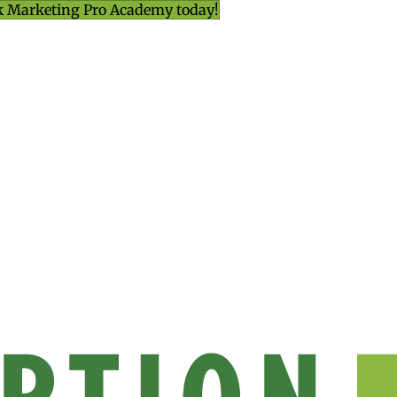
k Marketing Pro Academy today!