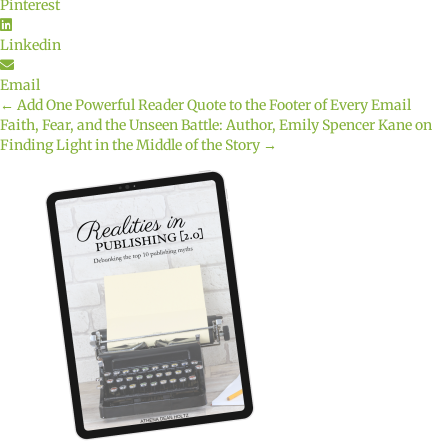
Pinterest
Linkedin
Email
← Add One Powerful Reader Quote to the Footer of Every Email
Posts
Faith, Fear, and the Unseen Battle: Author, Emily Spencer Kane on
Finding Light in the Middle of the Story →
navigation