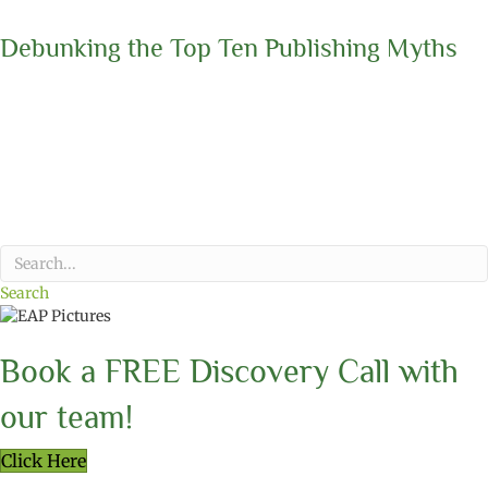
Debunking the Top Ten Publishing Myths
Search
Book a FREE Discovery Call with
our team!
Click Here