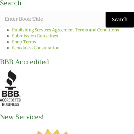
Search
T
Search
y
p
Publishing Services Agreement Terms and Conditions
e
Submission Guidelines
t
Shop Terms
h
Schedule a Consultation
e
b
BBB Accredited
o
o
k
t
i
t
l
e
y
o
New Services!
u
w
a