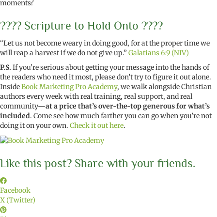
moments?
???? Scripture to Hold Onto ????
“Let us not become weary in doing good, for at the proper time we
will reap a harvest if we do not give up.”
Galatians 6:9 (NIV)
P.S.
If you’re serious about getting your message into the hands of
the readers who need it most, please don’t try to figure it out alone.
Inside
Book Marketing Pro Academy
, we walk alongside Christian
authors every week with real training, real support, and real
community—
at a price that’s over-the-top generous for what’s
included
. Come see how much farther you can go when you’re not
doing it on your own.
Check it out here
.
Like this post? Share with your friends.
Facebook
X (Twitter)