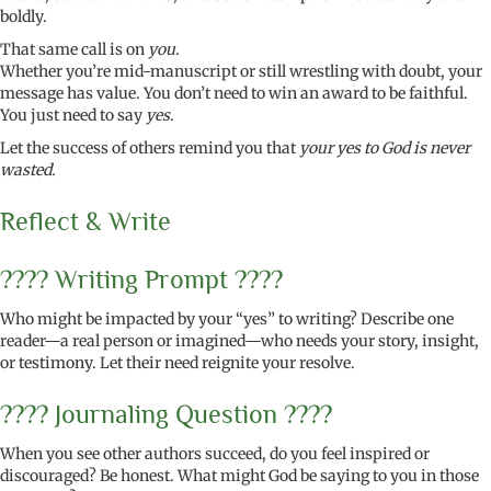
boldly.
That same call is on
you.
Whether you’re mid-manuscript or still wrestling with doubt, your
message has value. You don’t need to win an award to be faithful.
You just need to say
yes
.
Let the success of others remind you that
your yes to God is never
wasted.
Reflect & Write
????️ Writing Prompt ????️
Who might be impacted by your “yes” to writing? Describe one
reader—a real person or imagined—who needs your story, insight,
or testimony. Let their need reignite your resolve.
???? Journaling Question ????
When you see other authors succeed, do you feel inspired or
discouraged? Be honest. What might God be saying to you in those