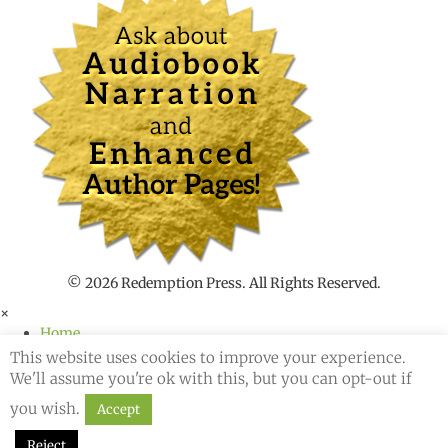
n
t
t
o
s
e
a
r
c
h
f
o
r
© 2026 Redemption Press. All Rights Reserved.
×
Home
About
This website uses cookies to improve your experience.
Author Services
We'll assume you're ok with this, but you can opt-out if
Blog
you wish.
Accept
Podcast
Shop
Reject