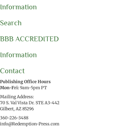
Information
Search
BBB ACCREDITED
Information
Contact
Publishing Office Hours
Mon-Fri:
9am-5pm PT
Mailing Address:
70 S. Val Vista Dr. STE A3-442
Gilbert, AZ 85296
360-226-3488
info@Redemption-Press.com