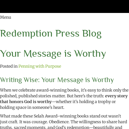
Menu
Redemption Press Blog
Your Message is Worthy
Posted in
Penning with Purpose
Writing Wise: Your Message is Worthy
When we celebrate award-winning books, it’s easy to think only the
polished, published stories matter. But here’s the truth:
every story
that honors God is worthy
—whether it’s holding a trophy or
holding space in someone’s heart.
What made these Selah Award–winning books stand out wasn’t
just craft. It was courage. Obedience. The willingness to share hard
truths, sacred moments, and God’s redemption—beautifully and