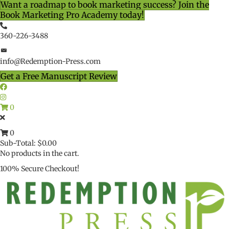
Want a roadmap to book marketing success? Join the
Book Marketing Pro Academy today!
360-226-3488
info@Redemption-Press.com
Get a Free Manuscript Review
0
0
Sub-Total:
$
0.00
No products in the cart.
100% Secure Checkout!