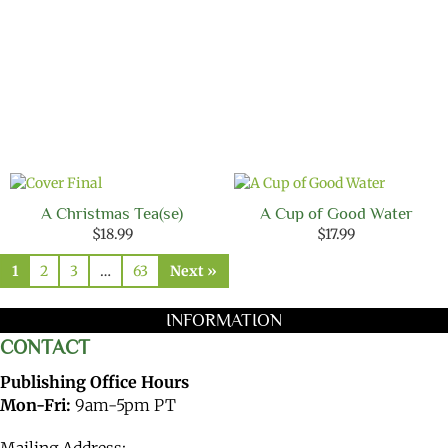
A Christmas Tea(se)
A Cup of Good Water
$
18.99
$
17.99
1
2
3
…
63
Next »
INFORMATION
CONTACT
Publishing Office Hours
Mon-Fri:
9am-5pm PT