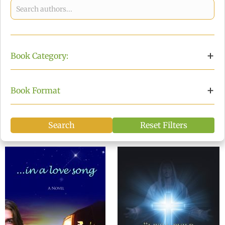
Choose an author from the list
+
Book Category:
Choose a book category
+
Book Format
Search
Reset Filters