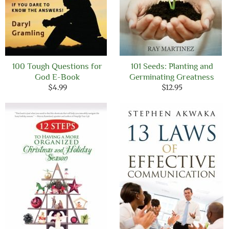
100 Tough Questions for
101 Seeds: Planting and
God E-Book
Germinating Greatness
$
4.99
$
12.95