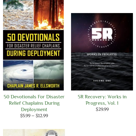
through
$12.99
50 Devotionals For Disaster
5R Recovery: Works in
Relief Chaplains During
Progress, Vol. 1
Deployment
$
29.99
Price
$
5.99
–
$
12.99
range:
$5.99
through