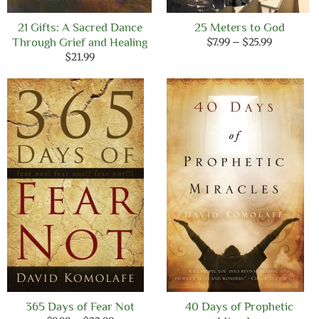
21 Gifts: A Sacred Dance
25 Meters to God
Price
Through Grief and Healing
$
7.99
–
$
25.99
range:
$
21.99
$7.99
through
$25.99
365 Days of Fear Not
40 Days of Prophetic