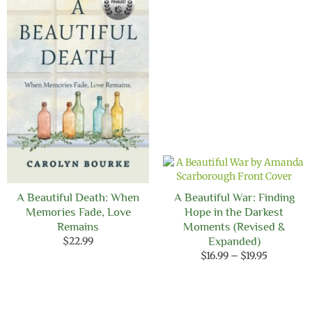
$12.99
A Beautiful Death: When
A Beautiful War: Finding
Memories Fade, Love
Hope in the Darkest
Remains
Moments (Revised &
$
22.99
Expanded)
Price
$
16.99
–
$
19.95
range:
$16.99
through
$19.95