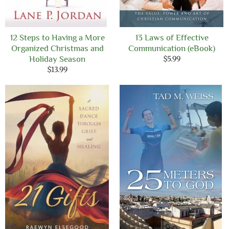
12 Steps to Having a More
13 Laws of Effective
Organized Christmas and
Communication (eBook)
Holiday Season
$
5.99
$
13.99