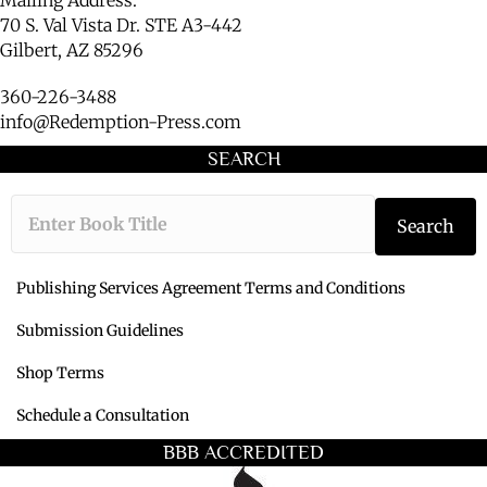
Mailing Address:
70 S. Val Vista Dr. STE A3-442
Gilbert, AZ 85296
360-226-3488
info@Redemption-Press.com
SEARCH
Type the book ti
Search
Publishing Services Agreement Terms and Conditions
Submission Guidelines
Shop Terms
Schedule a Consultation
BBB ACCREDITED