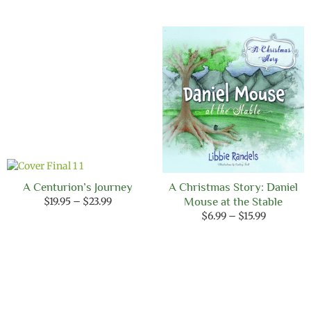
A Centurion’s Journey
A Christmas Story: Daniel
Price
$
19.95
–
$
23.99
Mouse at the Stable
range:
Price
$
6.99
–
$
15.99
$19.95
range:
through
$6.99
$23.99
through
$15.99