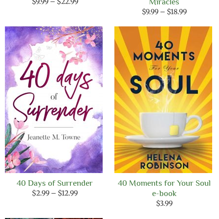
Price
$
9.99
–
$
22.99
Miracles
range:
Price
$
9.99
–
$
18.99
$9.99
range:
through
$9.99
$22.99
through
$18.99
40 Days of Surrender
40 Moments for Your Soul
Price
$
2.99
–
$
12.99
e-book
range:
$
3.99
$2.99