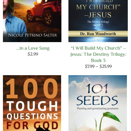
…in a Love Song
“I Will Build My Church” –
$
2.99
Jesus: The Destiny Trilogy:
Book 3
Price
$
7.99
–
$
25.99
range:
$7.99
through
$25.99