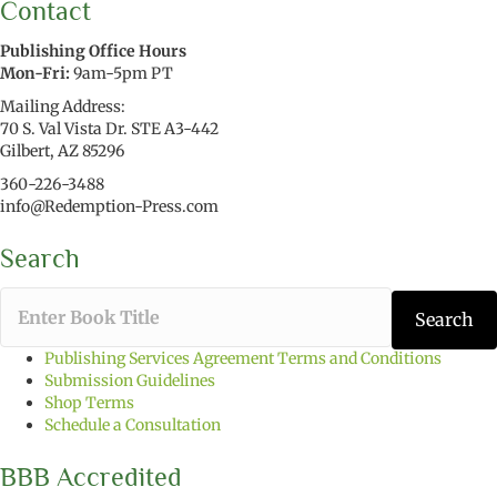
Contact
Publishing Office Hours
Mon-Fri:
9am-5pm PT
Mailing Address:
70 S. Val Vista Dr. STE A3-442
Gilbert, AZ 85296
360-226-3488
info@Redemption-Press.com
Search
T
Search
y
p
Publishing Services Agreement Terms and Conditions
e
Submission Guidelines
t
Shop Terms
h
Schedule a Consultation
e
b
BBB Accredited
o