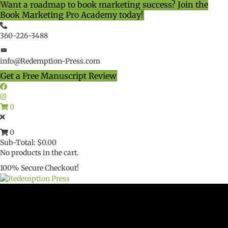
Want a roadmap to book marketing success? Join the
Book Marketing Pro Academy today!
360-226-3488
info@Redemption-Press.com
Get a Free Manuscript Review
0
0
Sub-Total:
$
0.00
No products in the cart.
100% Secure Checkout!