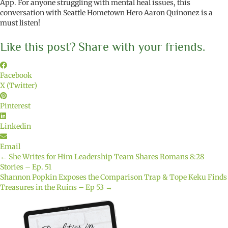
App. For anyone struggling with mental heal issues, this
conversation with Seattle Hometown Hero Aaron Quinonez is a
must listen!
Like this post? Share with your friends.
Facebook
X (Twitter)
Pinterest
Linkedin
Email
← She Writes for Him Leadership Team Shares Romans 8:28
Posts
Stories – Ep. 51
Shannon Popkin Exposes the Comparison Trap & Tope Keku Finds
navigation
Treasures in the Ruins – Ep 53 →