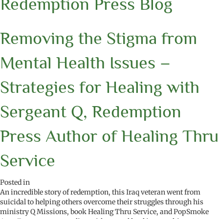
Redemption Press Blog
Removing the Stigma from
Mental Health Issues –
Strategies for Healing with
Sergeant Q, Redemption
Press Author of Healing Thru
Service
Posted in
An incredible story of redemption, this Iraq veteran went from
suicidal to helping others overcome their struggles through his
ministry Q Missions, book Healing Thru Service, and PopSmoke