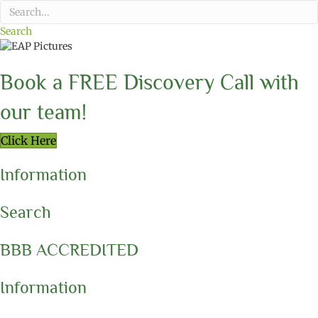
Search
Book a FREE Discovery Call with
our team!
Click Here
Information
Search
BBB ACCREDITED
Information