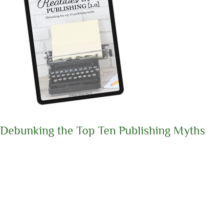
Debunking the Top Ten Publishing Myths