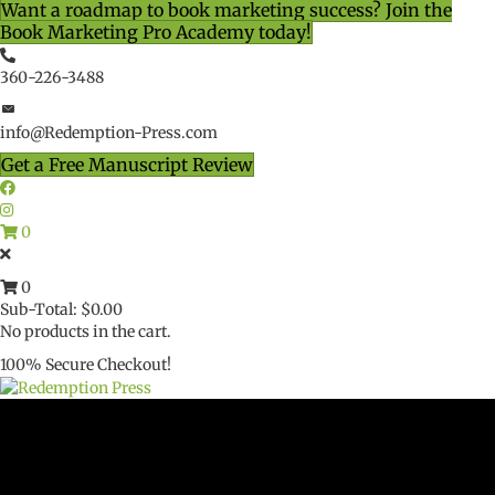
Want a roadmap to book marketing success? Join the
Book Marketing Pro Academy today!
360-226-3488
info@Redemption-Press.com
Get a Free Manuscript Review
0
0
Sub-Total:
$
0.00
No products in the cart.
100% Secure Checkout!