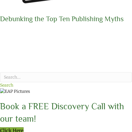
Debunking the Top Ten Publishing Myths
Search
Book a FREE Discovery Call with
our team!
Click Here