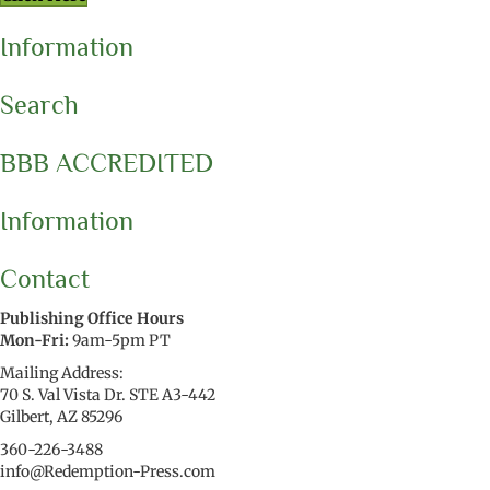
Information
Search
BBB ACCREDITED
Information
Contact
Publishing Office Hours
Mon-Fri:
9am-5pm PT
Mailing Address:
70 S. Val Vista Dr. STE A3-442
Gilbert, AZ 85296
360-226-3488
info@Redemption-Press.com