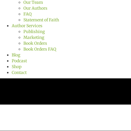
Our Team
Our Authors
FAQ
Statement of Faith
Author Services
Publishing
Marketing
Book Orders
Book Orders FAQ
Blog
Podcast
Shop
Contact