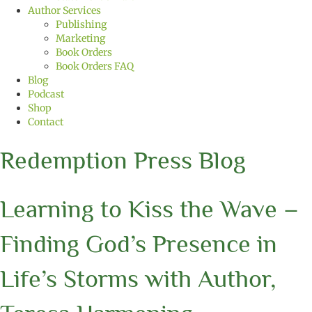
Author Services
Publishing
Marketing
Book Orders
Book Orders FAQ
Blog
Podcast
Shop
Contact
Redemption Press Blog
Learning to Kiss the Wave –
Finding God’s Presence in
Life’s Storms with Author,