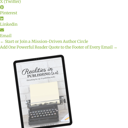
X (Twitter)
Pinterest
Linkedin
Email
← Start or Join a Mission-Driven Author Circle
Posts
Add One Powerful Reader Quote to the Footer of Every Email →
navigation