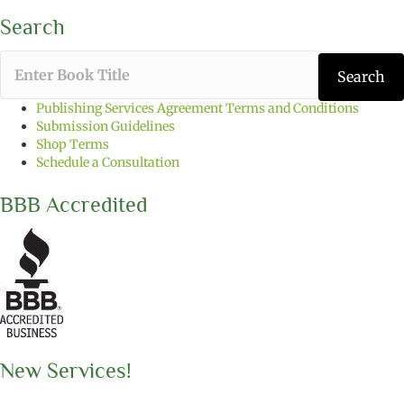
Search
T
Search
y
p
Publishing Services Agreement Terms and Conditions
e
Submission Guidelines
t
Shop Terms
h
Schedule a Consultation
e
b
BBB Accredited
o
o
k
t
i
t
l
e
y
o
New Services!
u
w