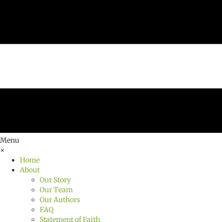
Menu
×
Home
About
Our Story
Our Team
Our Authors
FAQ
Statement of Faith