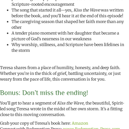
Scripture-rooted encouragement
The song that started it all—yes,
Kiss the Wave
was written
before the book, and you’ll hear it at the end of this episode!
The caregiving season that shaped her faith more than any
other
A tender piano moment with her daughter that became a
picture of God’s nearness in our weakness
Why worship, stillness, and Scripture have been lifelines in
the storm
Teresa shares from a place of humility, honesty, and deep faith.
Whether you’re in the thick of grief, battling uncertainty, or just
weary from the pace of life, this conversation is for you.
Bonus: Don’t miss the ending!
You’ll get to hear a segment of
Kiss the Wave
, the beautiful, Spirit-
led song Teresa wrote in the midst of her own storm. It’s a fitting
close to this moving conversation.
Grab your copy of Teresa’s book here:
Amazon