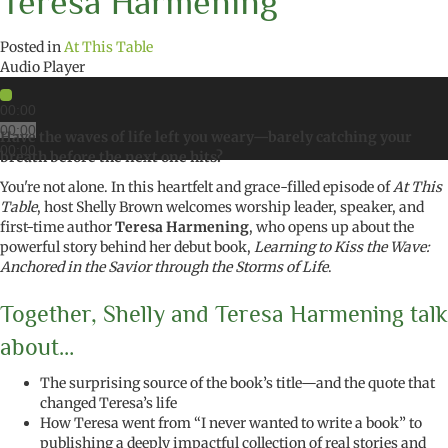
Teresa Harmening
Posted in
At This Table
Audio Player
00:00
00:00
Have the waves of life left you weary—barely catching your
00:00
breath before the next one hits?
You're not alone. In this heartfelt and grace-filled episode of
At This
Table
, host Shelly Brown welcomes worship leader, speaker, and
first-time author
Teresa Harmening
, who opens up about the
powerful story behind her debut book,
Learning to Kiss the Wave:
Anchored in the Savior through the Storms of Life
.
Together, Shelly and Teresa Harmening talk
about…
The surprising source of the book’s title—and the quote that
changed Teresa’s life
How Teresa went from “I never wanted to write a book” to
publishing a deeply impactful collection of real stories and