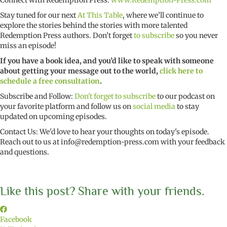
Connect with Redemption Press:
www.Redemption-Press.com
Stay tuned for our next
At This Table
, where we’ll continue to
explore the stories behind the stories with more talented
Redemption Press authors. Don’t forget
to subscribe
so you never
miss an episode!
If you have a book idea, and you’d like to speak with someone
about getting your message out to the world,
click here to
schedule a free consultation
.
Subscribe and Follow:
Don't forget to subscribe
to our podcast on
your favorite platform and follow us on
social media
to stay
updated on upcoming episodes.
Contact Us: We'd love to hear your thoughts on today's episode.
Reach out to us at
info@redemption-press.com
with your feedback
and questions.
Like this post? Share with your friends.
Facebook