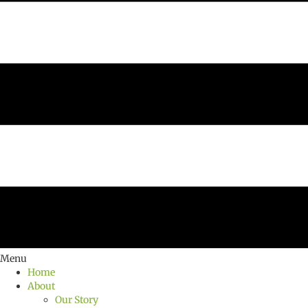
Menu
Home
About
Our Story