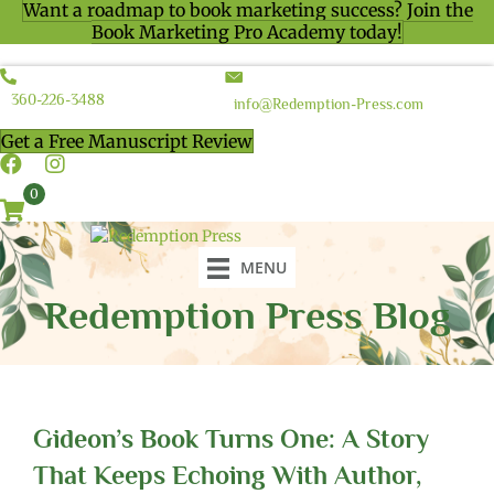
Want a roadmap to book marketing success? Join the
Book Marketing Pro Academy today!
360-226-3488
info@Redemption-Press.com
Get a Free Manuscript Review
0
MENU
Redemption Press Blog
Gideon’s Book Turns One: A Story
That Keeps Echoing With Author,