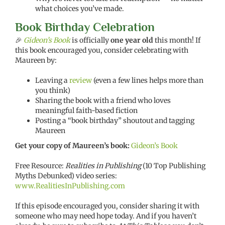
what choices you’ve made.
Book Birthday Celebration
🎉
Gideon’s Book
is officially
one year old
this month! If
this book encouraged you, consider celebrating with
Maureen by:
Leaving a
review
(even a few lines helps more than
you think)
Sharing the book with a friend who loves
meaningful faith-based fiction
Posting a “book birthday” shoutout and tagging
Maureen
Get your copy of Maureen’s book:
Gideon’s Book
Free Resource:
Realities in Publishing
(10 Top Publishing
Myths Debunked) video series:
www.RealitiesInPublishing.com
If this episode encouraged you, consider sharing it with
someone who may need hope today. And if you haven’t