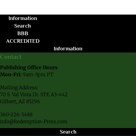
Information
Search
BBB
ACCREDITED
Information
Contact
Publishing Office Hours
Mon-Fri:
9am-5pm PT
Mailing Address:
70 S. Val Vista Dr. STE A3-442
Gilbert, AZ 85296
360-226-3488
info@Redemption-Press.com
Search