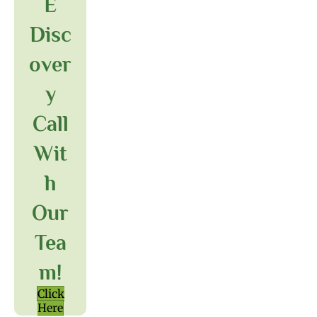
E
Disc
Over
Y
Call
Wit
H
Our
Tea
M!
Click
Here