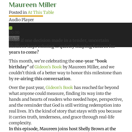
Maureen Miller
Posted in
At This Table
Audio Player
00:00
00:00
What if one decision made in a tender, uncertain
00:00
moment kept echoing … quietly shaping futures for
years to come?
This month, we’re celebrating the
one-year “book
birthday”
of
Gideon’s Book
by Maureen Miller, and we
couldn’t think of a better way to honor this milestone than
by
re-airing this conversation
.
Over the past year,
Gideon’s Book
has reached far beyond
what anyone could measure, finding its way into the
hands and hearts of readers who needed hope, perspective,
and the reminder that God is still writing redemption into
real lives. It’s the kind of story that stays with you because
it carries truth, tenderness, and grace through real-life
complexity.
In this episode, Maureen joins host Shelly Brown at the