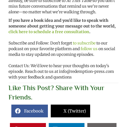
already, be sure to subscribe to
At This Table
so you don’t
miss future conversations that remind us we’re never
alone—no matter what we’re walking through.
If you have a book idea and you’d like to speak with
someone about getting your message out to the world,
click here to schedule a free consultation
.
Subscribe and Follow: Don't forget
to subscribe
to our
podcast on your favorite platform and
follow us
on social
media to stay updated on upcoming episodes.
Contact Us: We'd love to hear your thoughts on today's
episode. Reach out to us at
info@redemption-press.com
with your feedback and questions
Like This Post? Share With Your
Friends.
Facebook
X (Twitter)