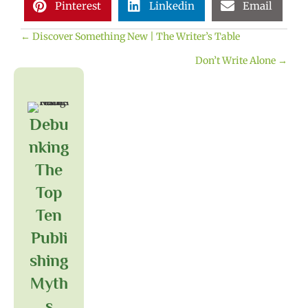
Pinterest
Linkedin
Email
← Discover Something New | The Writer’s Table
Posts
Don’t Write Alone →
navigation
Debu
Nking
The
Top
Ten
Publi
Shing
Myth
S