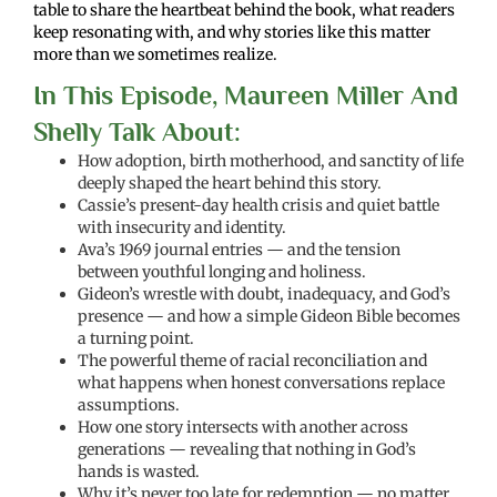
table to share the heartbeat behind the book, what readers
keep resonating with, and why stories like this matter
more than we sometimes realize.
In This Episode, Maureen Miller And
Shelly Talk About:
How adoption, birth motherhood, and sanctity of life
deeply shaped the heart behind this story.
Cassie’s present-day health crisis and quiet battle
with insecurity and identity.
Ava’s 1969 journal entries — and the tension
between youthful longing and holiness.
Gideon’s wrestle with doubt, inadequacy, and God’s
presence — and how a simple Gideon Bible becomes
a turning point.
The powerful theme of racial reconciliation and
what happens when honest conversations replace
assumptions.
How one story intersects with another across
generations — revealing that nothing in God’s
hands is wasted.
Why it’s never too late for redemption — no matter