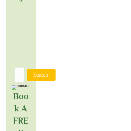
Search
Boo
K A
FRE