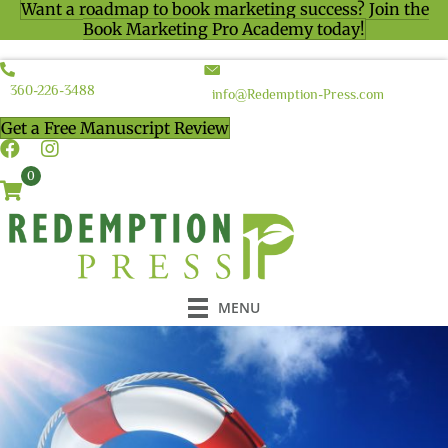
Want a roadmap to book marketing success? Join the
Book Marketing Pro Academy today!
360-226-3488
info@Redemption-Press.com
Get a Free Manuscript Review
0
MENU