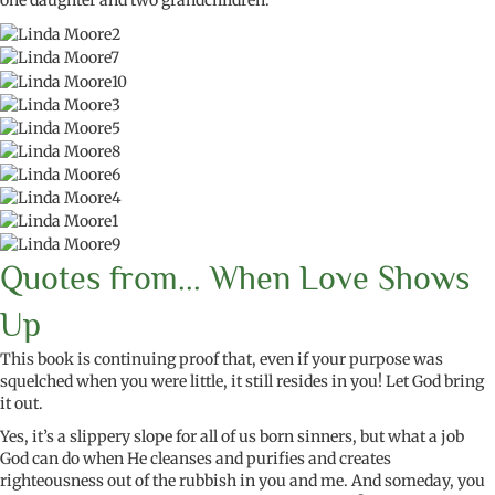
one daughter and two grandchildren.
Quotes from... When Love Shows
Up
This book is
continuing
proof that, even if your purpose was
squelched when you were little, it still
resides
in you! Let God bring
it out.
Yes,
it’s
a slippery slope for all of us born sinners, but what a job
God can do when He cleanses and purifies and creates
righteousness out of the rubbish in
you and me
. And someday,
you