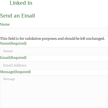
Linked In
Send an Email
Name
This field is for validation purposes and should be left unchanged.
Name
(Required)
Email
(Required)
Message
(Required)