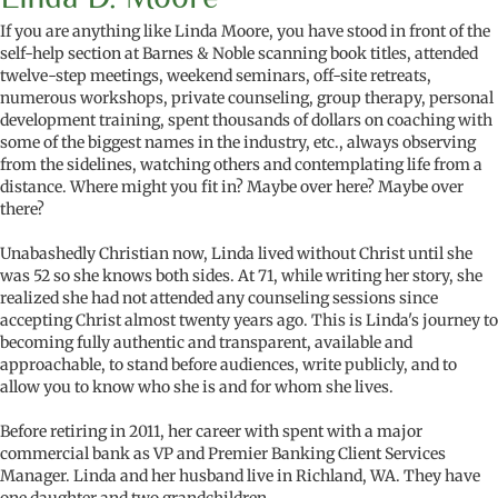
If you are anything like Linda Moore, you have stood in front of the
self-help section at Barnes & Noble scanning book titles, attended
twelve-step meetings, weekend seminars, off-site retreats,
numerous workshops, private counseling, group therapy, personal
development training, spent thousands of dollars on coaching with
some of the biggest names in the industry, etc., always observing
from the sidelines, watching others and contemplating life from a
distance. Where might you fit in? Maybe over here? Maybe over
there?
Unabashedly Christian now, Linda lived without Christ until she
was 52 so she knows both sides. At 71, while writing her story, she
realized she had not attended any counseling sessions since
accepting Christ almost twenty years ago. This is Linda's journey to
becoming fully authentic and transparent, available and
approachable, to stand before audiences, write publicly, and to
allow you to know who she is and for whom she lives.
Before retiring in 2011, her career with spent with a major
commercial bank as VP and Premier Banking Client Services
Manager. Linda and her husband live in Richland, WA. They have