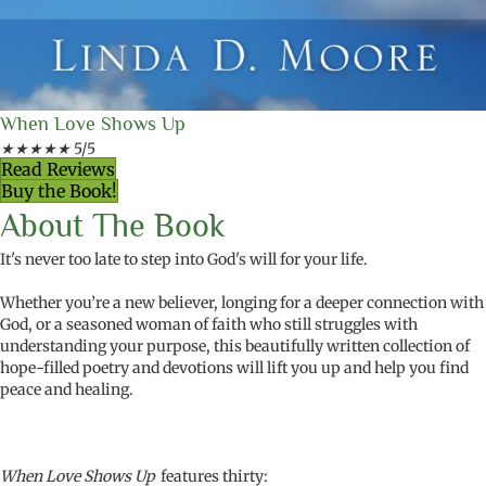
When Love Shows Up
★
★
★
★
★
5/5
Read Reviews
Buy the Book!
About The Book
It's never too late to step into God's will for your life.
Whether you’re a new believer, longing for a deeper connection with
God, or a seasoned woman of faith who still struggles with
understanding your purpose, this beautifully written
collection of
hope-filled poetry
and devotions will lift you up and help you find
peace and healing.
When Love Shows Up
features thirty: