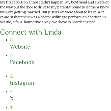
My first abortion almost
didn’t
happen. My boyfriend and I were on
the way out the door to drive to my parents’ home to let them know
we were getting married. But just as we were about to leave, a call
came in that there was a doctor willing to perform an abortion in
Seattle, a four-hour drive away. We drove to Seattle instead.
Connect with Linda
Website
Facebook
Instagram
X