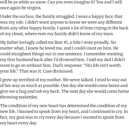
will be as white as snow
. Can you even imagine it?
You and I
will
once again
be virgins
.
Under the surface, the family struggled. I wore a happy face; that
was my role. I
didn’t
want anyone to know we were any different
from any other happy family. I spent a lot of time crying in the back
of my closet, where even my family
didn’t
know of my tears.
My father lovingly called me Brat #1, a title I wore proudly. No
matter what, I knew he loved me, and I could count on him. He
could straighten things out in one sentence. I remember wanting
my first husband back after
I’d
divorced him. I told my dad I
didn’t
want to go on without him. Dad’s response: “His life isn’t worth
your life.” That was it. Case dismissed.
I grew up terrified of my mother. We never talked. I tried to stay out
of her way as much as possible. One day she would come home and
give me a hug and rub my back. The next day she would come home
throwing teakettles.
The condition of my new heart has determined the condition of my
new life. I learned to speak from my heart, and
I continued
to cry. In
fact, my goal was to cry every day because I wanted to speak from
my heart every day
.