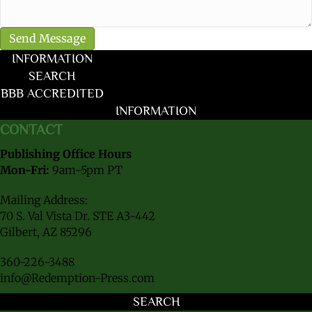
INFORMATION
SEARCH
BBB ACCREDITED
INFORMATION
CONTACT
Publishing Office Hours
Mon-Fri:
9am-5pm PT
Mailing Address:
70 S. Val Vista Dr. STE A3-442
Gilbert, AZ 85296
360-226-3488
info@Redemption-Press.com
SEARCH