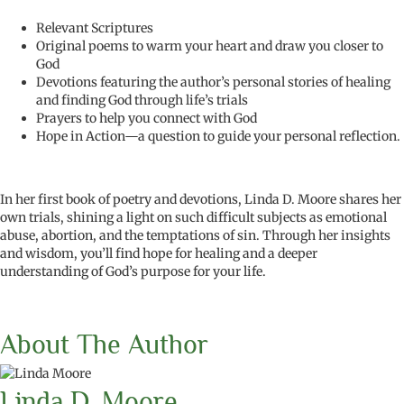
Relevant Scriptures
Original poems to warm your heart and draw you closer to
God
Devotions featuring the author’s personal stories of healing
and finding God through life’s trials
Prayers to help you connect with God
Hope in Action—a question to guide your personal reflection.
In her first book of poetry and devotions, Linda D. Moore shares her
own trials, shining a light on such difficult subjects as emotional
abuse, abortion, and the temptations of sin. Through her insights
and wisdom, you’ll find hope for healing and a deeper
understanding of God’s purpose for your life.
About The Author
Linda D. Moore