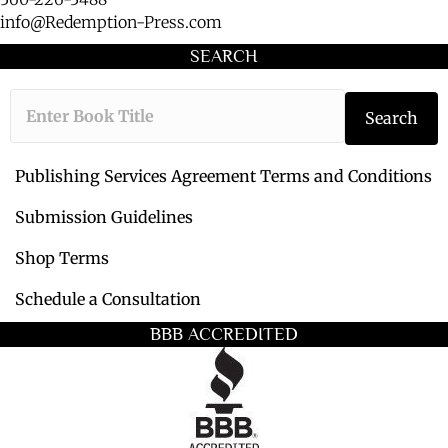
info@Redemption-Press.com
SEARCH
T
Search
y
p
e
Publishing Services Agreement Terms and Conditions
t
h
Submission Guidelines
e
Shop Terms
b
o
Schedule a Consultation
o
k
BBB ACCREDITED
t
i
t
l
e