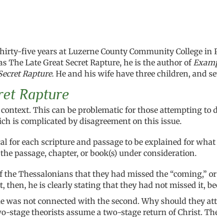
thirty-five years at Luzerne County Community College in 
s The Late Great Secret Rapture, he is the author of
Exampl
Secret Rapture
. He and his wife have
three children, and s
ret Rapture
ts context. This can be problematic for those attempting t
ich is complicated by disagreement on this issue.
lical for each scripture and passage to be explained for wh
 the passage, chapter, or book(s) under consideration.
the Thessalonians that they had missed the “coming,” or as
then, he is clearly stating that they had not missed it, be
tle was not connected with the second. Why should they att
wo-stage theorists assume a two-stage return of Christ. Th