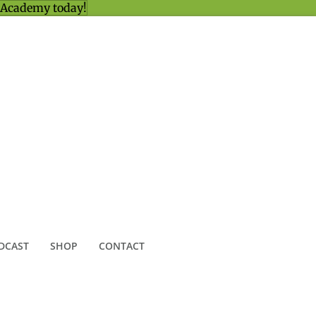
 Academy today!
DCAST
SHOP
CONTACT