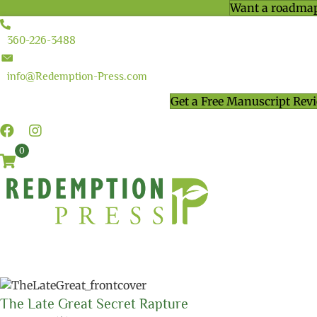
Want a roadmap
360-226-3488
info@Redemption-Press.com
Get a Free Manuscript Rev
0
The Late Great Secret Rapture