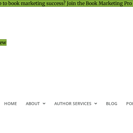
 to book marketing success? Join the Book Marketing Pro
iew
HOME
ABOUT
AUTHOR SERVICES
BLOG
PO