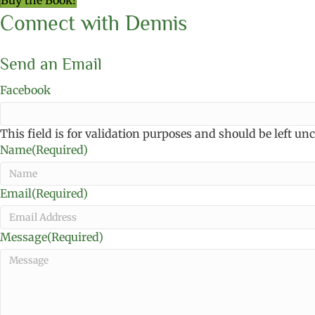
Buy the Book!
Connect with Dennis
Send an Email
Facebook
This field is for validation purposes and should be left u
Name
(Required)
Email
(Required)
Message
(Required)