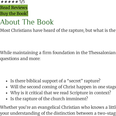
★
★
★
★
★
5/5
Read Reviews
Buy the Book!
About The Book
Most Christians have heard of the rapture, but what is the 
While maintaining a firm foundation in
the Thessalonian 
questions and more:
Is there biblical support of a “secret” rapture?
Will the second coming of Christ happen in one stag
Why is it critical that we read Scripture in context?
Is the rapture of the church imminent?
Whether you’re an
evangelical Christian who knows a litt
your understanding of
the distinction between a two-sta