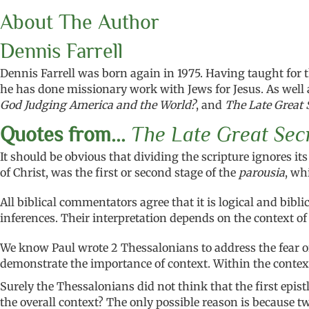
About The Author
Dennis Farrell
Dennis Farrell was born again in 1975. Having taught for 
he has done missionary work with Jews for Jesus. As well a
God Judging America and the World?
, and
The Late Great 
Quotes from...
The Late Great Sec
It should be obvious that dividing the scripture ignores i
of Christ, was the first or second stage of the
parousia
, wh
All biblical commentators agree that it is logical and bib
inferences. Their interpretation depends on the context of
We know Paul wrote 2 Thessalonians to address the fear of 
demonstrate the importance of context. Within the context, 
Surely the Thessalonians did not think that the first epis
the overall context? The only possible reason is because t