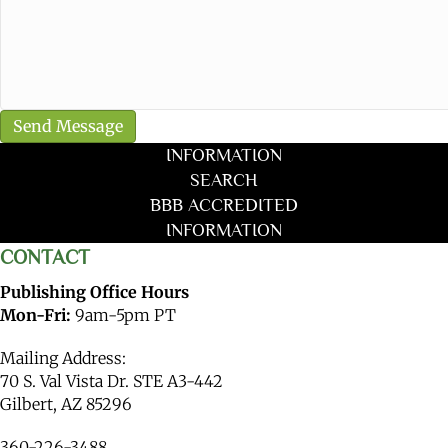
INFORMATION
SEARCH
BBB ACCREDITED
INFORMATION
CONTACT
Publishing Office Hours
Mon-Fri:
9am-5pm PT
Mailing Address:
70 S. Val Vista Dr. STE A3-442
Gilbert, AZ 85296
360-226-3488