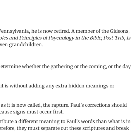
Pennsylvania, he is now retired. A member of the Gideons,
es and Principles of Psychology in the Bible
,
Post-Trib
,
Is
even grandchildren.
o determine whether the gathering or the coming, or the day
at it is without adding any extra hidden meanings or
 it is now called, the rapture. Paul’s corrections should
cause signs must occur first.
ribute a different meaning to Paul’s words than what is in
erefore, they must separate out these scriptures and break