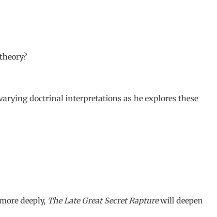
 theory?
varying doctrinal interpretations as he explores these
 more deeply,
The Late Great Secret Rapture
will deepen