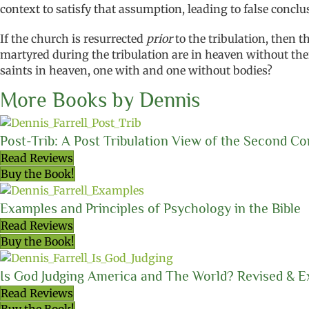
context to satisfy that assumption, leading to false conclu
If the church is resurrected
prior
to the tribulation, then 
martyred during the tribulation are in heaven without their
saints in heaven, one with and one without bodies?
More Books by Dennis
Post-Trib: A Post Tribulation View of the Second C
Read Reviews
Buy the Book!
Examples and Principles of Psychology in the Bible
Read Reviews
Buy the Book!
Is God Judging America and The World? Revised & 
Read Reviews