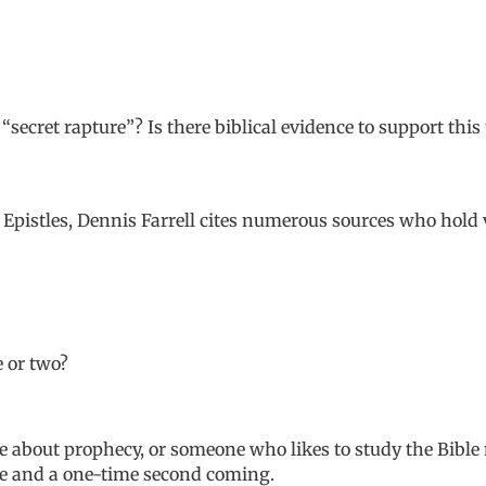
“secret rapture”? Is there biblical evidence to support this
Epistles
, Dennis Farrell cites numerous sources who hold 
e or two?
le about prophecy, or someone who likes to study the Bible
ge and a one-time second coming.