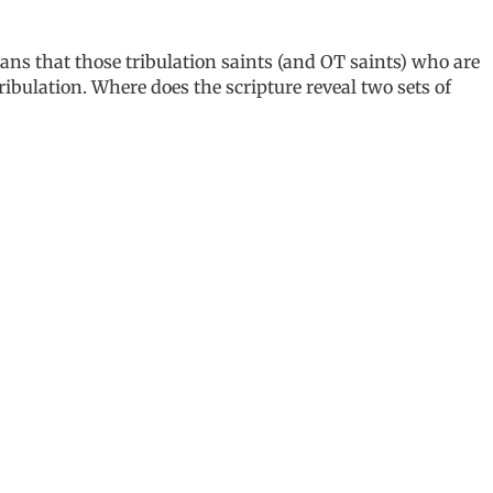
ans that those tribulation saints (and OT saints) who are
ribulation. Where does the scripture reveal two sets of