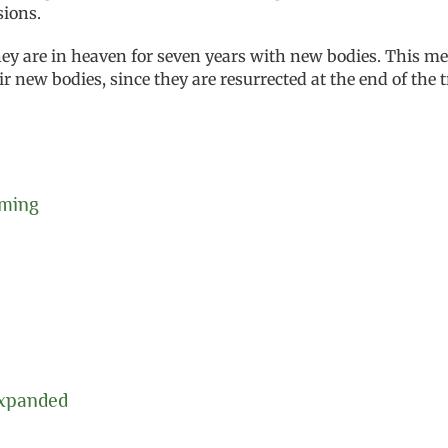
sions.
they are in heaven for seven years with new bodies. This me
 new bodies, since they are resurrected at the end of the t
oming
Expanded