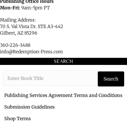
Publishing Office Hours
Mon-Fri:
9am-5pm PT
Mailing Address:
70 S. Val Vista Dr. STE A3-442
Gilbert, AZ 85296
360-226-3488
info@Redemption-Press.com
SEARCH
T
Search
y
p
e
Publishing Services Agreement Terms and Conditions
t
h
Submission Guidelines
e
Shop Terms
b
o