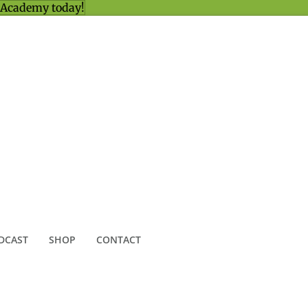
 Academy today!
DCAST
SHOP
CONTACT