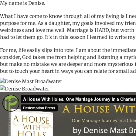
My name is Denise.
What I have come to know through all of my living is I nee
purpose for me. As a daughter, my goals involved my frien
weirdness and love me well. Marriage is HARD, but worth i
had to let them go. It’s in this season I learned to write my 
For me, life easily slips into rote. I am about the immedi
consider, God takes me from helping and listening a myriad 
but make no mistake we are deeper and more mysterious tha
but to touch your heart in ways you can relate for small 