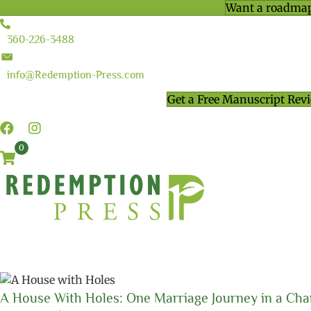
Want a roadmap
360-226-3488
info@Redemption-Press.com
Get a Free Manuscript Rev
0
A House With Holes: One Marriage Journey in a Cha