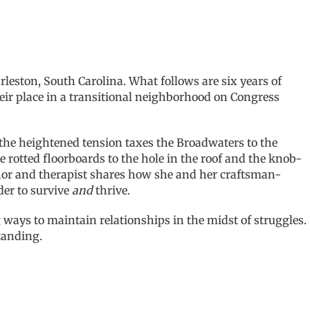
ston, South Carolina. What follows are six years of
ir place in a transitional neighborhood on Congress
 the heightened tension taxes the Broadwaters to the
he rotted floorboards to the hole in the roof and the knob-
thor and therapist shares how she and her craftsman-
der to survive
and
thrive.
ways to maintain relationships in the midst of struggles.
tanding.