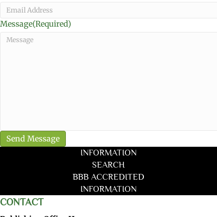
Message
(Required)
INFORMATION
SEARCH
BBB ACCREDITED
INFORMATION
CONTACT