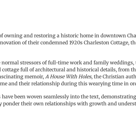
 owning and restoring a historic home in downtown Charle
ovation of their condemned 1920s Charleston Cottage, the
e normal stressors of full-time work and family weddings,
cottage full of architectural and historical details, from t
fascinating memoir,
A House With Holes
, the Christian au
me and their relationship during this wearying time in or
 have been woven seamlessly into the text, demonstrating 
may ponder their own relationships with growth and unders