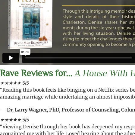
Rave Reviews for...
A House With Ho
★
★
★
★
★
5/5
“Reading this book feels like binging on a Netflix series b
amazing marriage while undertaking an almost impossibl
— Dr. Larry Wagner, PhD, Professor of Counseling, Colum
★
★
★
★
★
5/5
“Viewing Denise through her book has deepened my respec
acquainted me with her life. Loved hearing about the adve