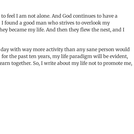
 to feel I am not alone. And God continues to have a
y, I found a good man who strives to overlook my
ey became my life. And then they flew the nest, and I
our day with way more activity than any sane person would
 for the past ten years, my life paradigm will be evident,
arn together. So, I write about my life not to promote me,