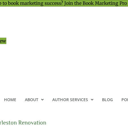
 to book marketing success? Join the Book Marketing Pro
iew
HOME
ABOUT
AUTHOR SERVICES
BLOG
PO
rleston Renovation