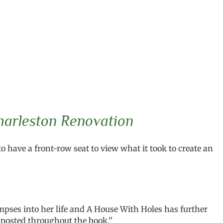
harleston Renovation
o have a front-row seat to view what it took to create an
pses into her life and A House With Holes has further
 posted throughout the book.”