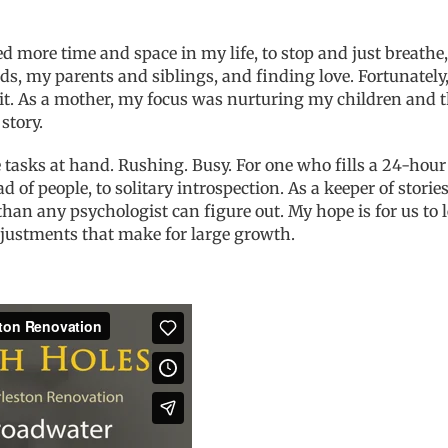
d more time and space in my life, to stop and just breathe,
ds, my parents and siblings, and finding love. Fortunatel
t. As a mother, my focus was nurturing my children and th
story.
ate tasks at hand. Rushing. Busy. For one who fills a 24-h
of people, to solitary introspection. As a keeper of stories
n any psychologist can figure out. My hope is for us to le
adjustments that make for large growth.