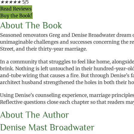
★
★
★
★
★
5/5
Read Reviews
Buy the Book!
About The Book
Seasoned renovators Greg and Denise Broadwater dream of
unimaginable challenges and successes concerning the ren
Street, and their thirty-year marriage.
In a community that struggles to feel like home, alongsid
brink. Nothing is left untouched in their hundred-year-old 
and-tube wiring that causes a fire. But through Denise’s 
architect husband strengthened the holes in both their ho
Using Denise’s counseling experience, marriage principles
Reflective questions close each chapter so that readers 
About The Author
Denise Mast Broadwater