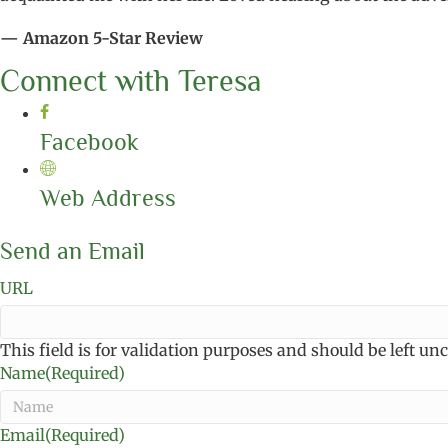
— Amazon 5-Star Review
Connect with Teresa
Facebook
Web Address
Send an Email
URL
This field is for validation purposes and should be left u
Name
(Required)
Email
(Required)