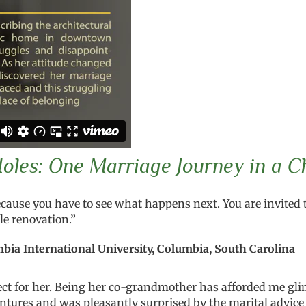
les: One Marriage Journey in a C
ecause you have to see what happens next. You are invited t
e renovation.”
bia International University, Columbia, South Carolina
t for her. Being her co-grandmother has afforded me glim
ntures and was pleasantly surprised by the marital advice