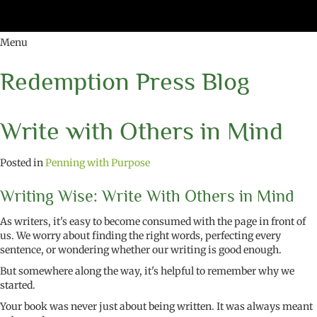
Menu
Redemption Press Blog
Write with Others in Mind
Posted in
Penning with Purpose
Writing Wise: Write With Others in Mind
As writers, it's easy to become consumed with the page in front of
us. We worry about finding the right words, perfecting every
sentence, or wondering whether our writing is good enough.
But somewhere along the way, it's helpful to remember why we
started.
Your book was never just about being written. It was always meant