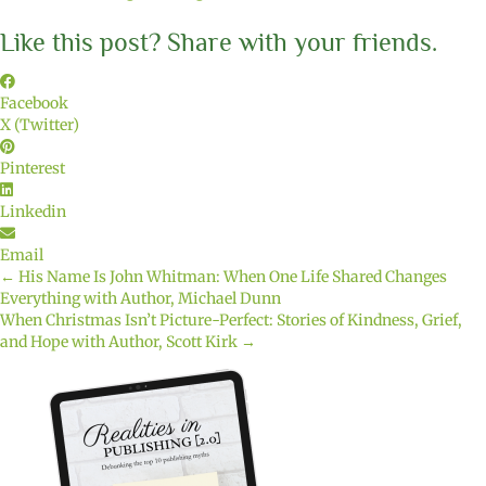
Like this post? Share with your friends.
Facebook
X (Twitter)
Pinterest
Linkedin
Email
← His Name Is John Whitman: When One Life Shared Changes
Posts
Everything with Author, Michael Dunn
When Christmas Isn’t Picture-Perfect: Stories of Kindness, Grief,
navigation
and Hope with Author, Scott Kirk →