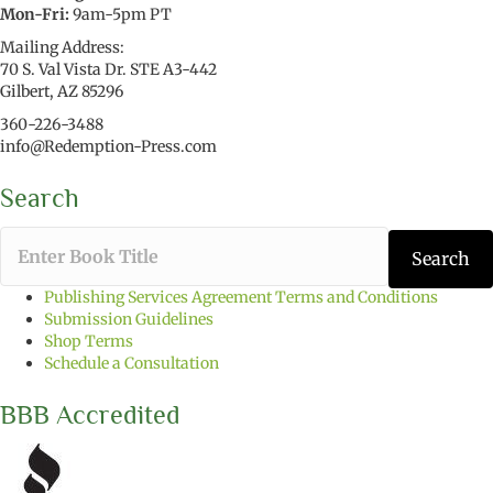
Mon-Fri:
9am-5pm PT
Mailing Address:
70 S. Val Vista Dr. STE A3-442
Gilbert, AZ 85296
360-226-3488
info@Redemption-Press.com
Search
T
Search
y
p
Publishing Services Agreement Terms and Conditions
e
Submission Guidelines
t
Shop Terms
h
Schedule a Consultation
e
b
BBB Accredited
o
o
k
t