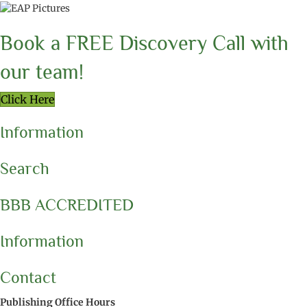
Book a FREE Discovery Call with
our team!
Click Here
Information
Search
BBB ACCREDITED
Information
Contact
Publishing Office Hours