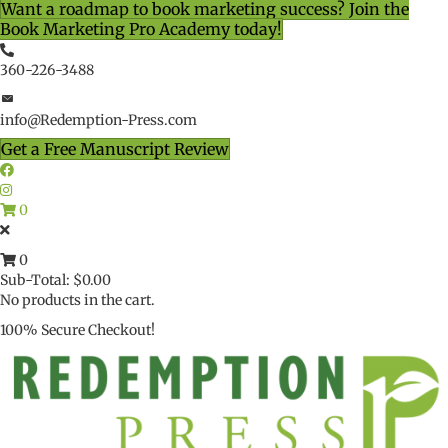
Want a roadmap to book marketing success? Join the
Book Marketing Pro Academy today!
360-226-3488
info@Redemption-Press.com
Get a Free Manuscript Review
0
0
Sub-Total:
$
0.00
No products in the cart.
100% Secure Checkout!