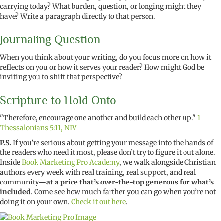
carrying today? What burden, question, or longing might they
have? Write a paragraph directly to that person.
Journaling Question
When you think about your writing, do you focus more on how it
reflects on you or how it serves your reader? How might God be
inviting you to shift that perspective?
Scripture to Hold Onto
"Therefore, encourage one another and build each other up."
1
Thessalonians 5:11, NIV
P.S.
If you’re serious about getting your message into the hands of
the readers who need it most, please don’t try to figure it out alone.
Inside
Book Marketing Pro Academy
, we walk alongside Christian
authors every week with real training, real support, and real
community—
at a price that’s over-the-top generous for what’s
included
. Come see how much farther you can go when you’re not
doing it on your own.
Check it out here
.