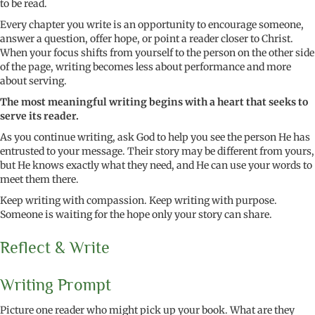
to be read.
Every chapter you write is an opportunity to encourage someone,
answer a question, offer hope, or point a reader closer to Christ.
When your focus shifts from yourself to the person on the other side
of the page, writing becomes less about performance and more
about serving.
The most meaningful writing begins with a heart that seeks to
serve its reader.
As you continue writing, ask God to help you see the person He has
entrusted to your message. Their story may be different from yours,
but He knows exactly what they need, and He can use your words to
meet them there.
Keep writing with compassion. Keep writing with purpose.
Someone is waiting for the hope only your story can share.
Reflect & Write
Writing Prompt
Picture one reader who might pick up your book. What are they