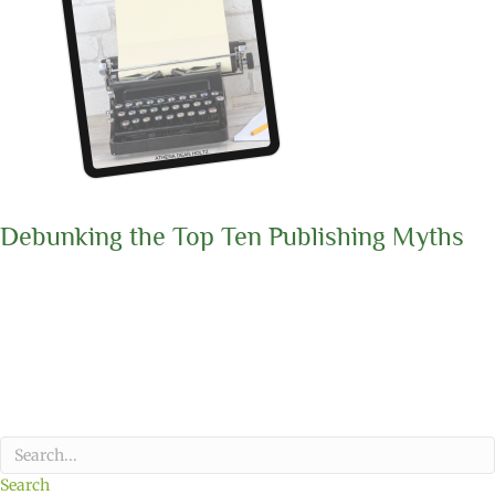
Debunking the Top Ten Publishing Myths
Search