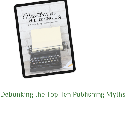
Debunking the Top Ten Publishing Myths