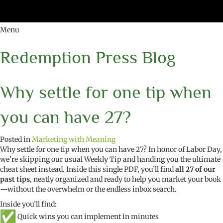
Menu
Redemption Press Blog
Why settle for one tip when
you can have 27?
Posted in
Marketing with Meaning
Why settle for one tip when you can have 27? In honor of Labor Day,
we’re skipping our usual Weekly Tip and handing you the ultimate
cheat sheet instead. Inside this single PDF, you’ll find
all 27 of our
past tips
, neatly organized and ready to help you market your book
—without the overwhelm or the endless inbox search.
Inside you’ll find:
Quick wins you can implement in minutes