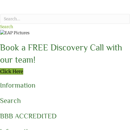
Search
Book a FREE Discovery Call with
our team!
Click Here
Information
Search
BBB ACCREDITED