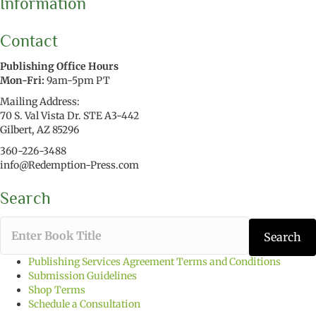
Information
Contact
Publishing Office Hours
Mon-Fri:
9am-5pm PT
Mailing Address:
70 S. Val Vista Dr. STE A3-442
Gilbert, AZ 85296
360-226-3488
info@Redemption-Press.com
Search
T
Search
y
p
Publishing Services Agreement Terms and Conditions
e
Submission Guidelines
t
Shop Terms
h
Schedule a Consultation
e