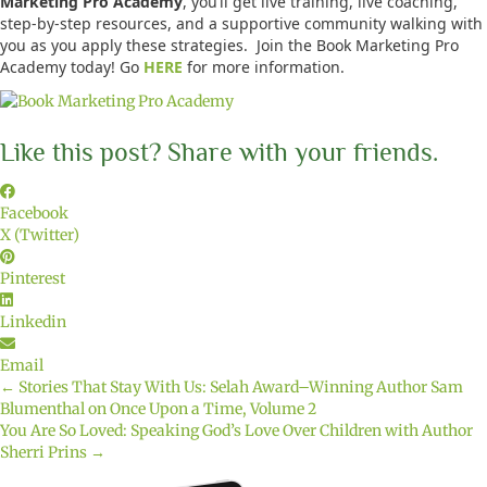
Marketing Pro Academy
, you’ll get live training, live coaching,
step-by-step resources, and a supportive community walking with
you as you apply these strategies. Join the Book Marketing Pro
Academy today! Go
HERE
for more information.
Like this post? Share with your friends.
Facebook
X (Twitter)
Pinterest
Linkedin
Email
← Stories That Stay With Us: Selah Award–Winning Author Sam
Posts
Blumenthal on Once Upon a Time, Volume 2
You Are So Loved: Speaking God’s Love Over Children with Author
navigation
Sherri Prins →