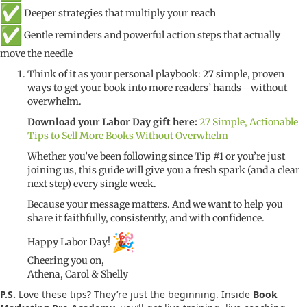
Deeper strategies that multiply your reach
Gentle reminders and powerful action steps that actually
move the needle
Think of it as your personal playbook: 27 simple, proven
ways to get your book into more readers’ hands—without
overwhelm.
Download your Labor Day gift here:
27 Simple, Actionable
Tips to Sell More Books Without Overwhelm
Whether you’ve been following since Tip #1 or you’re just
joining us, this guide will give you a fresh spark (and a clear
next step) every single week.
Because your message matters. And we want to help you
share it faithfully, consistently, and with confidence.
Happy Labor Day!
Cheering you on,
Athena, Carol & Shelly
P.S.
Love these tips? They’re just the beginning. Inside
Book