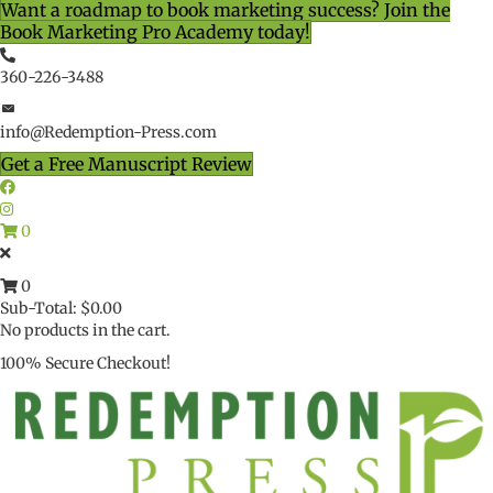
Want a roadmap to book marketing success? Join the
Book Marketing Pro Academy today!
360-226-3488
info@Redemption-Press.com
Get a Free Manuscript Review
0
0
Sub-Total:
$
0.00
No products in the cart.
100% Secure Checkout!