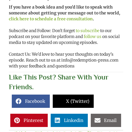
If you have a book idea and you’d like to speak with
someone about getting your message out to the world,
click here to schedule a free consultation
.
Subscribe and Follow: Don't forget
to subscribe
to our
podcast on your favorite platform and
follow us
on social
media to stay updated on upcoming episodes.
Contact Us: We'd love to hear your thoughts on today's
episode. Reach out to us at
info@redemption-press.com
with your feedback and questions
Like This Post? Share With Your
Friends.
Facebook
X (Twitter)
Pinterest
Linkedin
Email