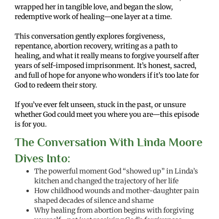
wrapped her in tangible love, and began the slow,
redemptive work of healing—one layer at a time.
This conversation gently explores forgiveness,
repentance, abortion recovery, writing as a path to
healing, and what it really means to forgive yourself after
years of self-imposed imprisonment. It’s honest, sacred,
and full of hope for anyone who wonders if it’s too late for
God to redeem their story.
If you’ve ever felt unseen, stuck in the past, or unsure
whether God could meet you where you are—this episode
is for you.
The Conversation With Linda Moore
Dives Into:
The powerful moment God “showed up” in Linda’s
kitchen and changed the trajectory of her life
How childhood wounds and mother-daughter pain
shaped decades of silence and shame
Why healing from abortion begins with forgiving