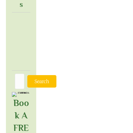
S
Search
Boo
K A
FRE