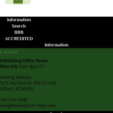
Here
Information
Search
BBB
ACCREDITED
Information
Contact
Publishing Office Hours
Mon-Fri:
9am-5pm PT
Mailing Address:
70 S. Val Vista Dr. STE A3-442
Gilbert, AZ 85296
360-226-3488
info@Redemption-Press.com