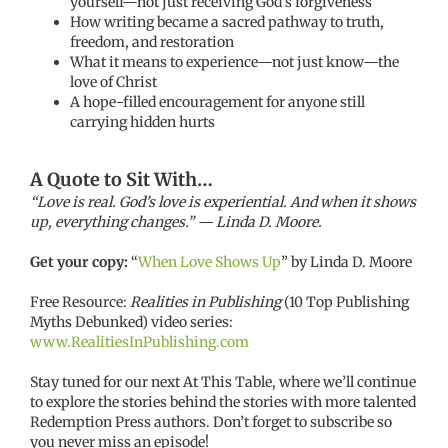
yourself—not just receiving God’s forgiveness
How writing became a sacred pathway to truth,
freedom, and restoration
What it means to experience—not just know—the
love of Christ
A hope-filled encouragement for anyone still
carrying hidden hurts
A Quote to Sit With…
“Love is real. God’s love is experiential. And when it shows
up, everything changes.” — Linda D. Moore.
Get your copy:
“
When Love Shows Up
” by Linda D. Moore
Free Resource:
Realities in Publishing
(10 Top Publishing
Myths Debunked) video series:
www.RealitiesInPublishing.com
Stay tuned for our next At This Table, where we’ll continue
to explore the stories behind the stories with more talented
Redemption Press authors. Don’t forget to subscribe so
you never miss an episode!