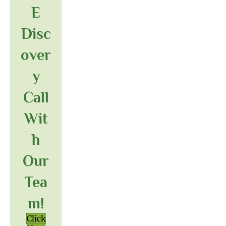
E
Disc
Over
Y
Call
Wit
H
Our
Tea
M!
Click