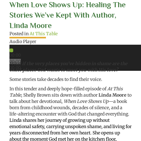
When Love Shows Up: Healing The
Stories We’ve Kept With Author,
Linda Moore
Posted in
At This Table
Audio Player
00:00
00:00
What if the very places you’ve hidden in shame are the
00:00
exact places God wants to meet you with His love?
Some stories take decades to find their voice.
In this tender and deeply hope-filled episode of
At This
Table
, Shelly Brown sits down with author
Linda Moore
to
talk about her devotional,
When Love Shows Up
—a book
born from childhood wounds, decades of silence, and a
life-altering encounter with God that changed everything.
Linda shares her journey of growing up without
emotional safety, carrying unspoken shame, and living for
years disconnected from her own heart. She opens up
about the moment God met her on the kitchen floor,