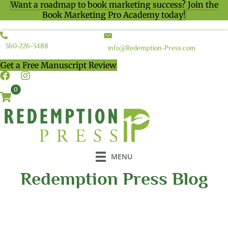
Want a roadmap to book marketing success? Join the
Book Marketing Pro Academy today!
360-226-3488
info@Redemption-Press.com
Get a Free Manuscript Review
0
MENU
Redemption Press Blog