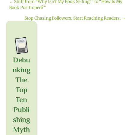
← Shift from “Why Isn’t My Book Selling?” to “How Is My
Posts
Book Positioned?”
navigation
Stop Chasing Followers. Start Reaching Readers. →
Debu
Nking
The
Top
Ten
Publi
Shing
Myth