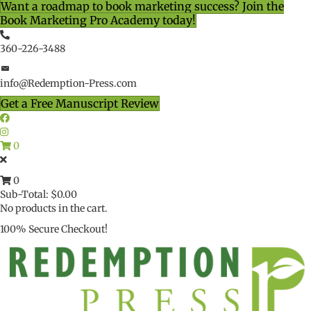
Want a roadmap to book marketing success? Join the
Book Marketing Pro Academy today!
360-226-3488
info@Redemption-Press.com
Get a Free Manuscript Review
0
0
Sub-Total:
$
0.00
No products in the cart.
100% Secure Checkout!