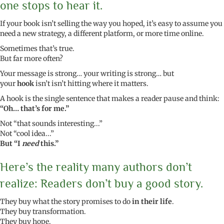
one stops to hear it.
If your book isn’t selling the way you hoped, it’s easy to assume you
need a new strategy, a different platform, or more time online.
Sometimes that’s true.
But far more often?
Your message is strong… your writing is strong… but
your
hook
isn’t isn’t hitting where it matters.
A hook is the single sentence that makes a reader pause and think:
“Oh… that’s for me.”
Not “that sounds interesting...”
Not “cool idea...”
But “I
need
this.”
Here’s the reality many authors don’t
realize: Readers don’t buy a good story.
They buy what the story promises to do
in their life
.
They buy transformation.
They buy hope.