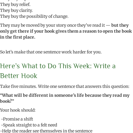
They buy relief.
They buy clarity.
They buy the possibility of change.
They may be moved by your story once they’ve read it —
but they
only get there if your hook gives them a reason to open the book
in the first place.
So let’s make that one sentence work harder for you.
Here’s What to Do This Week: Write a
Better Hook
Take five minutes. Write one sentence that answers this question:
“What will be different in someone’s life because they read my
book?”
Your hook should:
-Promise a shift
-Speak straight to a felt need
-Help the reader see themselves in the sentence