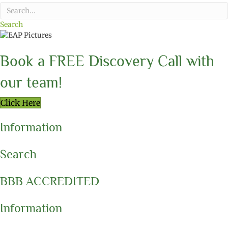
Search
Book a FREE Discovery Call with
our team!
Click Here
Information
Search
BBB ACCREDITED
Information