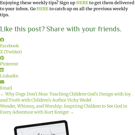
Enjoying these weekly tips? Sign up
HERE
to get them delivered
to your inbox. Go
HERE
to catch up on all the previous weekly
tips.
Like this post? Share with your friends.
Facebook
X (Twitter)
Pinterest
Linkedin
Email
← Why Dogs Don’t Moo: Teaching Children God’s Design with Joy
Posts
and Truth with Children’s Author Vicky Wedel
Wonder, Whimsy, and Worship: Inspiring Children to See God in
navigation
Every Adventure with Kurt Kreiger →