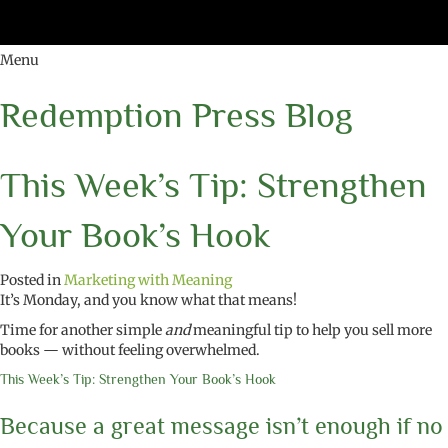
Menu
Redemption Press Blog
This Week’s Tip: Strengthen
Your Book’s Hook
Posted in
Marketing with Meaning
It’s Monday, and you know what that means!
Time for another simple
and
meaningful tip to help you sell more
books — without feeling overwhelmed.
This Week’s Tip: Strengthen Your Book’s Hook
Because a great message isn’t enough if no