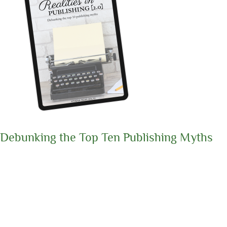
Debunking the Top Ten Publishing Myths