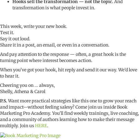
Hooks sell the transformation — not the topic.
And
transformation is what people invest in.
This week, write your new hook.
Test it.
Say it out loud.
Share it in a post, an email, or even in a conversation.
And pay attention to the response — often, a great hook is the
turning point where interest becomes action.
When you’ve got your hook, hit reply and send it our way. We’d love
to hear it.
Cheering you on ... always,
Shelly, Athena & Carol
P.S.
Want more practical strategies like this one to grow your reach
and impact—without feeling salesy? Come join us inside Book
Marketing Pro Academy. You’ll find weekly trainings, live coaching,
and a community of authors learning how to make their message
multiply. Join us
HERE
.