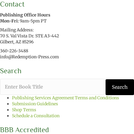
Contact
Publishing Office Hours
Mon-Fri:
9am-5pm PT
Mailing Address:
70 S. Val Vista Dr. STE A3-442
Gilbert, AZ 85296
360-226-3488
info@Redemption-Press.com
Search
T
Search
y
p
Publishing Services Agreement Terms and Conditions
e
Submission Guidelines
t
Shop Terms
h
Schedule a Consultation
e
b
BBB Accredited
o