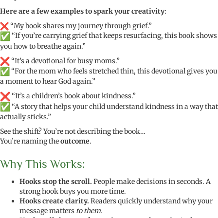
Here are a few examples to spark your creativity
:
“My book shares my journey through grief.”
“If you’re carrying grief that keeps resurfacing, this book shows
you how to breathe again.”
“It’s a devotional for busy moms.”
“For the mom who feels stretched thin, this devotional gives you
a moment to hear God again.”
“It’s a children’s book about kindness.”
“A story that helps your child understand kindness in a way that
actually sticks.”
See the shift? You’re not describing the book…
You’re naming the
outcome
.
Why This Works:
Hooks stop the scroll.
People make decisions in seconds. A
strong hook buys you more time.
Hooks create clarity.
Readers quickly understand why your
message matters
to them.