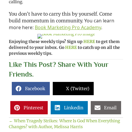
calling.
You don’t have to carry this by yourself. Come
You can learn
build momentum in community.
more here:
Book Marketing Pro Academy
.
Enjoying these weekly tips? Sign up
HERE
to get them
delivered to your inbox. Go
HERE
to catch up on all the
previous weekly tips.
Like This Post? Share With Your
Friends.
Facebook
X (Twitter)
Pinterest
Linkedin
Email
← When Tragedy Strikes: Where Is God When Everything
Posts
Changes? with Author, Melissa Harris