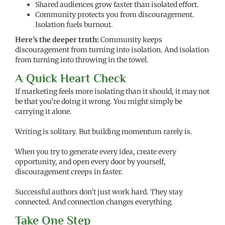
Shared audiences grow faster than isolated effort.
Community protects you from discouragement.
Isolation fuels burnout.
Here’s the deeper truth:
Community keeps
discouragement from turning into isolation. And isolation
from turning into throwing in the towel.
A Quick Heart Check
If marketing feels more isolating than it should, it may not
be that you’re doing it wrong. You might simply be
carrying it alone.
Writing is solitary. But building momentum rarely is.
When you try to generate every idea, create every
opportunity, and open every door by yourself,
discouragement creeps in faster.
Successful authors don’t just work hard. They stay
connected. And connection changes everything.
Take One Step