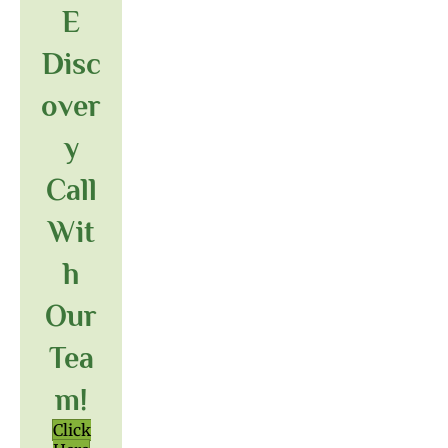
E
Disc
Over
Y
Call
Wit
H
Our
Tea
M!
Click