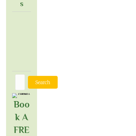
S
Search
Boo
K A
FRE