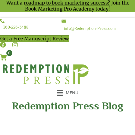
Want a roadmap to book marketing success? Join the
Book Marketing Pro Academy today!
360-226-3488
info@Redemption-Press.com
Get a Free Manuscript Review
0
MENU
Redemption Press Blog