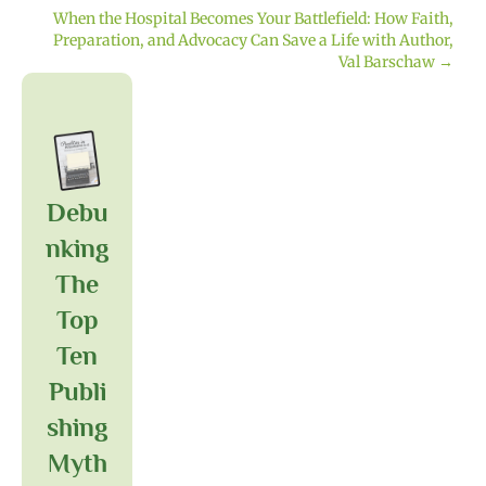
navigation
When the Hospital Becomes Your Battlefield: How Faith,
Preparation, and Advocacy Can Save a Life with Author,
Val Barschaw →
Debu
Nking
The
Top
Ten
Publi
Shing
Myth