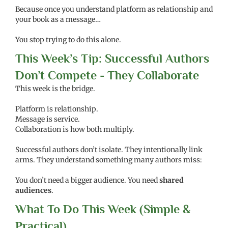
Because once you understand platform as relationship and
your book as a message…
You stop trying to do this alone.
This Week’s Tip: Successful Authors
Don’t Compete - They Collaborate
This week is the bridge.
Platform is relationship.
Message is service.
Collaboration is how both multiply.
Successful authors don’t isolate. They intentionally link
arms. They understand something many authors miss:
You don’t need a bigger audience. You need
shared
audiences
.
What To Do This Week (Simple &
Practical)