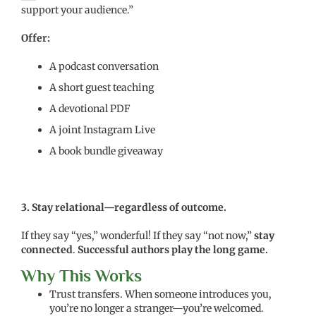
support your audience.”
Offer:
A podcast conversation
A short guest teaching
A devotional PDF
A joint Instagram Live
A book bundle giveaway
3. Stay relational—regardless of outcome.
If they say “yes,” wonderful! If they say “not now,”
stay
connected
.
Successful authors play the long game.
Why This Works
Trust transfers. When someone introduces you,
you’re no longer a stranger—you’re welcomed.