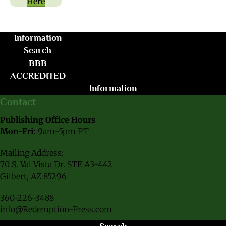
Here
Information
Search
BBB
ACCREDITED
Information
Contact
Publishing Office Hours
Mon-Fri:
9am-5pm PT
Mailing Address:
70 S. Val Vista Dr. STE A3-442
Gilbert, AZ 85296
360-226-3488
info@Redemption-Press.com