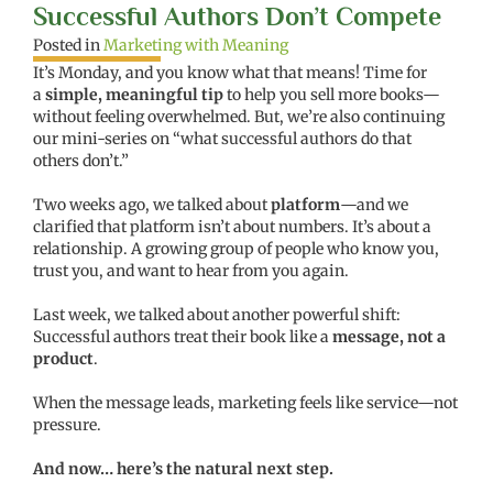
Successful Authors Don’t Compete
Posted in
Marketing with Meaning
It’s Monday, and you know what that means! Time for
a
simple, meaningful tip
to help you sell more books—
without feeling overwhelmed. But, we’re also continuing
our mini-series on “what successful authors do that
others don’t.”
Two weeks ago, we talked about
platform
—and we
clarified that platform isn’t about numbers. It’s about a
relationship. A growing group of people who know you,
trust you, and want to hear from you again.
Last week, we talked about another powerful shift:
Successful authors treat their book like a
message, not a
product
.
When the message leads, marketing feels like service—not
pressure.
And now… here’s the natural next step.