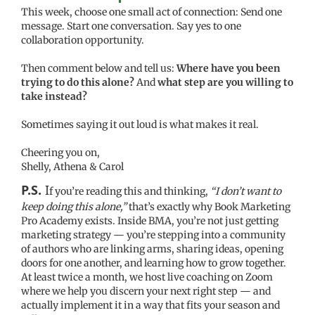
This week, choose one small act of connection: Send one
message. Start one conversation. Say yes to one
collaboration opportunity.
Then comment below and tell us:
Where have you been
trying to do this alone?
And
what step are you willing to
take instead?
Sometimes saying it out loud is what makes it real.
Cheering you on,
Shelly, Athena & Carol
P.S.
I
f you’re reading this and thinking,
“I don’t want to
keep doing this alone,”
that’s exactly why Book Marketing
Pro Academy exists. Inside BMA, you’re not just getting
marketing strategy — you’re stepping into a community
of authors who are linking arms, sharing ideas, opening
doors for one another, and learning how to grow together.
At least twice a month, we host live coaching on Zoom
where we help you discern your next right step — and
actually implement it in a way that fits your season and