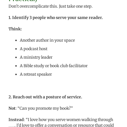
Don’t overcomplicate this. Just take one step.
1.
Identify 3 people who serve your same reader.
Think:
Another author in your space
A podcast host
A ministry leader
A Bible study or book club facilitator
A retreat speaker
2. Reach out with a posture of service.
Not
: “Can you promote my book?”
Instead
: “I love how you serve women walking through
___. I’d love to offer a conversation or resource that could