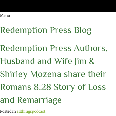
Menu
Redemption Press Blog
Redemption Press Authors,
Husband and Wife Jim &
Shirley Mozena share their
Romans 8:28 Story of Loss
and Remarriage
Posted in
allthingspodcast