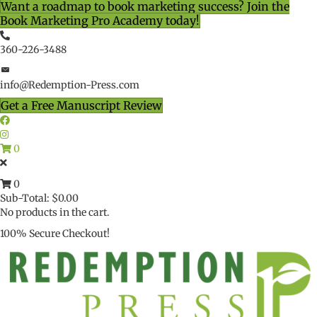
Want a roadmap to book marketing success? Join the
Book Marketing Pro Academy today!
360-226-3488
info@Redemption-Press.com
Get a Free Manuscript Review
0
0
Sub-Total:
$
0.00
No products in the cart.
100% Secure Checkout!