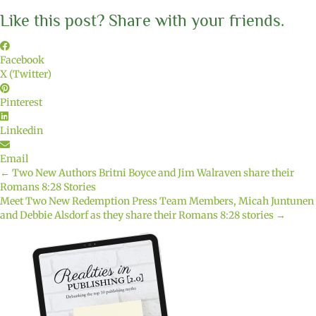
Like this post? Share with your friends.
Facebook
X (Twitter)
Pinterest
Linkedin
Email
← Two New Authors Britni Boyce and Jim Walraven share their
Posts
Romans 8:28 Stories
Meet Two New Redemption Press Team Members, Micah Juntunen
navigation
and Debbie Alsdorf as they share their Romans 8:28 stories →