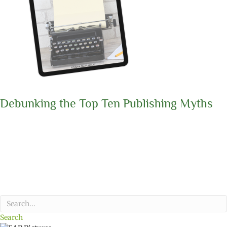
Debunking the Top Ten Publishing Myths
Search