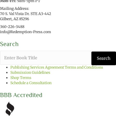
Mon-Fri:
9am-5pm PT
Mailing Address:
70 S. Val Vista Dr. STE A3-442
Gilbert, AZ 85296
360-226-3488
info@Redemption-Press.com
Search
T
Search
y
p
Publishing Services Agreement Terms and Conditions
e
Submission Guidelines
t
Shop Terms
h
Schedule a Consultation
e
b
BBB Accredited
o
o
k
t
i