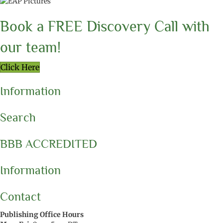
Book a FREE Discovery Call with
our team!
Click Here
Information
Search
BBB ACCREDITED
Information
Contact
Publishing Office Hours