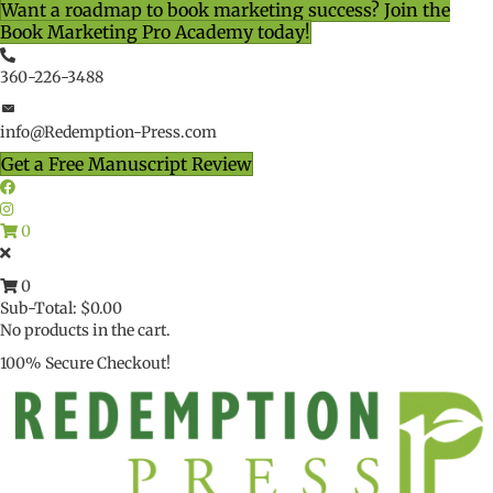
Want a roadmap to book marketing success? Join the
Book Marketing Pro Academy today!
360-226-3488
info@Redemption-Press.com
Get a Free Manuscript Review
0
0
Sub-Total:
$
0.00
No products in the cart.
100% Secure Checkout!