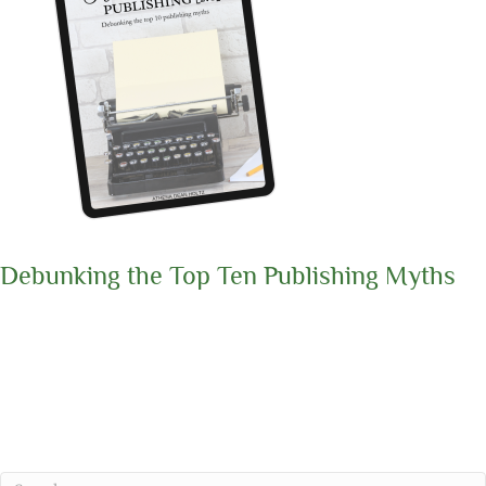
Debunking the Top Ten Publishing Myths