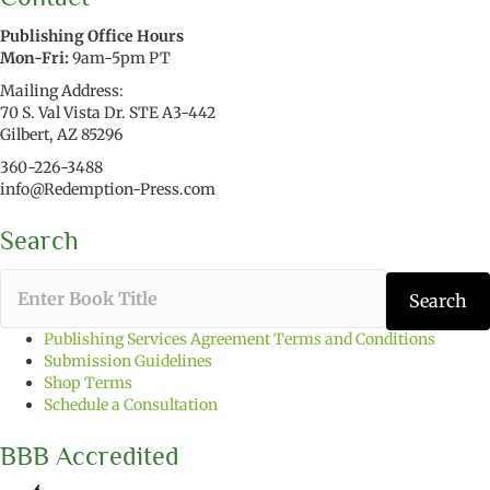
Publishing Office Hours
Mon-Fri:
9am-5pm PT
Mailing Address:
70 S. Val Vista Dr. STE A3-442
Gilbert, AZ 85296
360-226-3488
info@Redemption-Press.com
Search
T
Search
y
p
Publishing Services Agreement Terms and Conditions
e
Submission Guidelines
t
Shop Terms
h
Schedule a Consultation
e
b
BBB Accredited
o
o