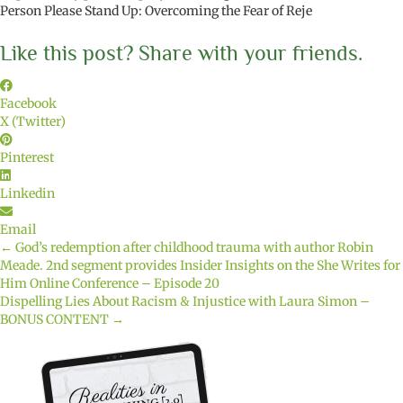
Person Please Stand Up: Overcoming the Fear of Reje
Like this post? Share with your friends.
Facebook
X (Twitter)
Pinterest
Linkedin
Email
← God’s redemption after childhood trauma with author Robin
Posts
Meade. 2nd segment provides Insider Insights on the She Writes for
Him Online Conference – Episode 20
navigation
Dispelling Lies About Racism & Injustice with Laura Simon –
BONUS CONTENT →