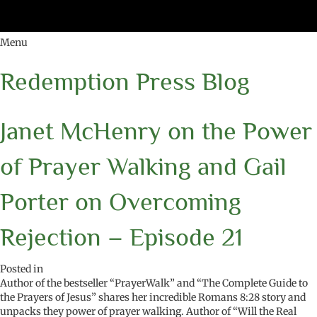
Menu
Redemption Press Blog
Janet McHenry on the Power
of Prayer Walking and Gail
Porter on Overcoming
Rejection – Episode 21
Posted in
Author of the bestseller “PrayerWalk” and “The Complete Guide to
the Prayers of Jesus” shares her incredible Romans 8:28 story and
unpacks they power of prayer walking. Author of “Will the Real