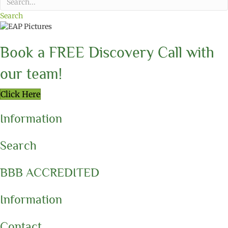
Search
Book a FREE Discovery Call with
our team!
Click Here
Information
Search
BBB ACCREDITED
Information
Contact