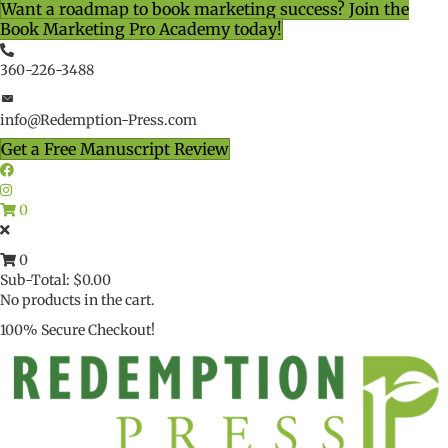
Want a roadmap to book marketing success? Join the
Book Marketing Pro Academy today!
360-226-3488
info@Redemption-Press.com
Get a Free Manuscript Review
0
0
Sub-Total:
$
0.00
No products in the cart.
100% Secure Checkout!