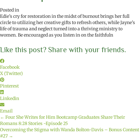
Posted in
Edie’s cry for restoration in the midst of burnout brings her full
circle to utilizing her creative gifts to refresh others, while Jayne’s
life of trauma and neglect turned into a thriving ministry to
women. Be encouraged as you listen in on the faithfuln
Like this post? Share with your friends.
Facebook
X (Twitter)
Pinterest
Linkedin
Email
← Four She Writes for Him Bootcamp Graduates Share Their
Posts
Romans 8:28 Stories -Episode 25
Overcoming the Stigma with Wanda Bolton-Davis – Bonus Content
navigation
#27 →