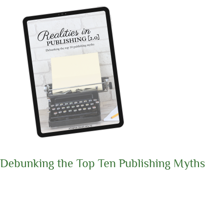
Debunking the Top Ten Publishing Myths