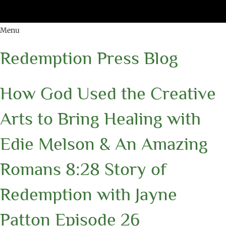
Menu
Redemption Press Blog
How God Used the Creative
Arts to Bring Healing with
Edie Melson & An Amazing
Romans 8:28 Story of
Redemption with Jayne
Patton Episode 26