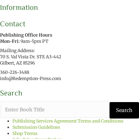
Information
Contact
Publishing Office Hours
Mon-Fri:
9am-5pm PT
Mailing Address:
70 S. Val Vista Dr. STE A3-442
Gilbert, AZ 85296
360-226-3488
info@Redemption-Press.com
Search
T
Search
y
p
Publishing Services Agreement Terms and Conditions
e
Submission Guidelines
t
Shop Terms
h