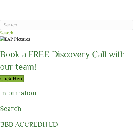
Search
Book a FREE Discovery Call with
our team!
Click Here
Information
Search
BBB ACCREDITED