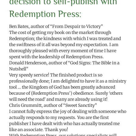
decision to self-publish with
Redemption Press:
Ben Bates, author of “From Despair to Victory”
The cost of getting my book on the market through
Redemption; the kindness with which I was treated and
the swiftness of it all was beyond my expectation. I am
thoroughly pleased with every moment of time I have
spent with the leadership of Redemption Press.
Donald Henderson, author of “God Signs: The Bible in a
Nutshell”
Very speedy service! The finished product is so
professionally done; I am delighted to have it as a ministry
tool … the Kingdom of God has been greatly advanced
because of (Redemption Press’) obedience. Surely ‘others
will need the road’ and many are already using it!
Chris Grummitt, author of “Sweet Sanctity”
I cannot fully express the joy of dealing with someone who
actually responds to my requests. You are the first
publisher I have dealt with who has actually treated me
like an associate. Thank you!
With Redemption Press, our solutions specialists will