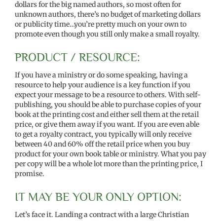
dollars for the big named authors, so most often for
unknown authors, there’s no budget of marketing dollars
or publicity time…you’re pretty much on your own to
promote even though you still only make a small royalty.
PRODUCT / RESOURCE:
If you have a ministry or do some speaking, having a
resource to help your audience is a key function if you
expect your message to be a resource to others. With self-
publishing, you should be able to purchase copies of your
book at the printing cost and either sell them at the retail
price, or give them away if you want. If you are even able
to get a royalty contract, you typically will only receive
between 40 and 60% off the retail price when you buy
product for your own book table or ministry. What you pay
per copy will be a whole lot more than the printing price, I
promise.
IT MAY BE YOUR ONLY OPTION:
Let’s face it. Landing a contract with a large Christian