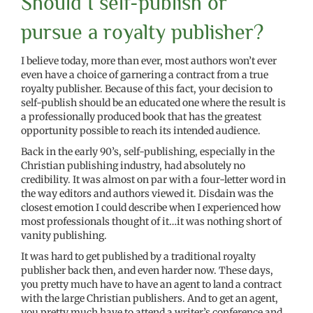
Should I self-publish or
pursue a royalty publisher?
I believe today, more than ever, most authors won’t ever
even have a choice of garnering a contract from a true
royalty publisher. Because of this fact, your decision to
self-publish should be an educated one where the result is
a professionally produced book that has the greatest
opportunity possible to reach its intended audience.
Back in the early 90’s, self-publishing, especially in the
Christian publishing industry, had absolutely no
credibility. It was almost on par with a four-letter word in
the way editors and authors viewed it. Disdain was the
closest emotion I could describe when I experienced how
most professionals thought of it…it was nothing short of
vanity publishing.
It was hard to get published by a traditional royalty
publisher back then, and even harder now. These days,
you pretty much have to have an agent to land a contract
with the large Christian publishers. And to get an agent,
you pretty much have to attend a writer’s conference and