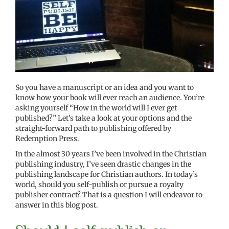
So you have a manuscript or an idea and you want to
know how your book will ever reach an audience. You’re
asking yourself “How in the world will I ever get
published?” Let’s take a look at your options and the
straight-forward path to publishing offered by
Redemption Press.
In the almost 30 years I’ve been involved in the Christian
publishing industry, I’ve seen drastic changes in the
publishing landscape for Christian authors. In today’s
world, should you self-publish or pursue a royalty
publisher contract? That is a question I will endeavor to
answer in this blog post.