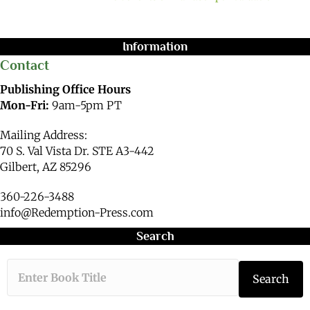
Information
Contact
Publishing Office Hours
Mon-Fri:
9am-5pm PT
Mailing Address:
70 S. Val Vista Dr. STE A3-442
Gilbert, AZ 85296
360-226-3488
info@Redemption-Press.com
Search
Type the book ti
Search