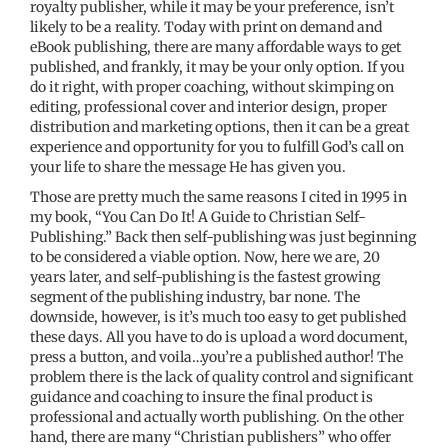
royalty publisher, while it may be your preference, isn’t
likely to be a reality. Today with print on demand and
eBook publishing, there are many affordable ways to get
published, and frankly, it may be your only option. If you
do it right, with proper coaching, without skimping on
editing, professional cover and interior design, proper
distribution and marketing options, then it can be a great
experience and opportunity for you to fulfill God’s call on
your life to share the message He has given you.
Those are pretty much the same reasons I cited in 1995 in
my book, “You Can Do It! A Guide to Christian Self-
Publishing.” Back then self-publishing was just beginning
to be considered a viable option. Now, here we are, 20
years later, and self-publishing is the fastest growing
segment of the publishing industry, bar none. The
downside, however, is it’s much too easy to get published
these days. All you have to do is upload a word document,
press a button, and voila…you’re a published author! The
problem there is the lack of quality control and significant
guidance and coaching to insure the final product is
professional and actually worth publishing. On the other
hand, there are many “Christian publishers” who offer