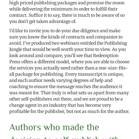
high priced publishing packages and promise the moon
while delivering the minimum in order to fulfill their
contract. Suffice it to say, there is much to be aware of so
you don’t get taken advantage of.
I’d like to invite you to do your due diligence and make
sure you know the kinds of contracts and companies to
avoid. I’ve produced two webinars entitled the Publishing
Jungle that would be well worth your time to view. As you
look around and compare, you’ll see that Redemption
Press offers a different model, where you are able to choose
the services you actually need rather than a one-size-fits-
all package for publishing. Every manuscript is unique,
and each author needs varying degrees of help and
coaching to ensure the message reaches the audience it
was meant for. That truly is what sets us apart from many
other self-publishers out there, and we are proud to be a
change agent in an industry that has become very
profitable for the publisher, but not as much for the author.
Authors who made the