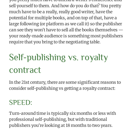
sell yourself to them. And how do you do that? You pretty
much have to be a really, really good writer, have the
potential for multiple books, and on top of that, have a
large following (or platform as we call it) so the publisher
can see they won’t have to sell all the books themselves —
your ready-made audience is something most publishers
require that you bring to the negotiating table.
Self-publishing vs. royalty
contract
In the 21st century, there are some significant reasons to
consider self-publishing vs getting a royalty contract:
SPEED:
Turn-around time is typically six months or less with
professional self-publishing, but with traditional
publishers you’re looking at 18 months to two years.