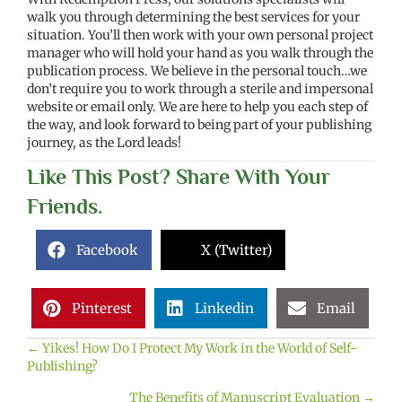
walk you through determining the best services for your
situation. You’ll then work with your own personal project
manager who will hold your hand as you walk through the
publication process. We believe in the personal touch…we
don’t require you to work through a sterile and impersonal
website or email only. We are here to help you each step of
the way, and look forward to being part of your publishing
journey, as the Lord leads!
Like This Post? Share With Your
Friends.
Facebook
X (Twitter)
Pinterest
Linkedin
Email
← Yikes! How Do I Protect My Work in the World of Self-
Posts
Publishing?
navigation
The Benefits of Manuscript Evaluation →