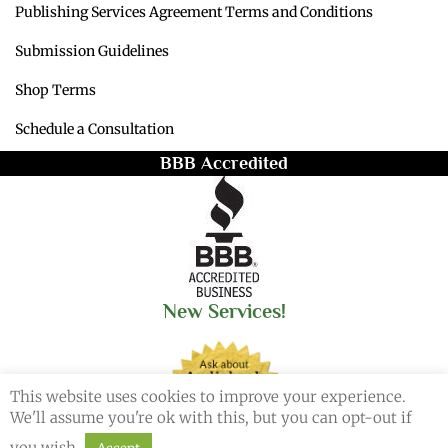
Publishing Services Agreement Terms and Conditions
Submission Guidelines
Shop Terms
Schedule a Consultation
BBB Accredited
New Services!
This website uses cookies to improve your experience.
We'll assume you're ok with this, but you can opt-out if
you wish.