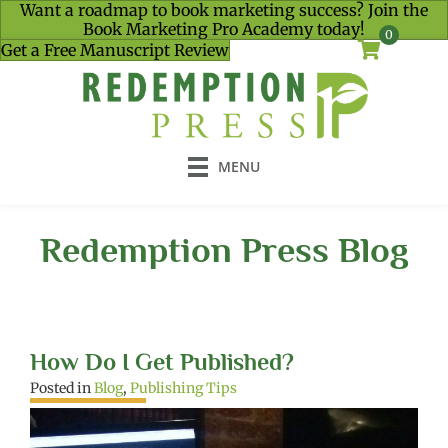
Want a roadmap to book marketing success? Join the
Book Marketing Pro Academy today!
0
Get a Free Manuscript Review
MENU
Redemption Press Blog
How Do I Get Published?
Posted in
Blog
,
Publishing Tips