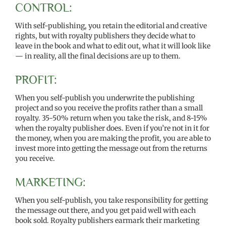
CONTROL:
With self-publishing, you retain the editorial and creative
rights, but with royalty publishers they decide what to
leave in the book and what to edit out, what it will look like
— in reality, all the final decisions are up to them.
PROFIT:
When you self-publish you underwrite the publishing
project and so you receive the profits rather than a small
royalty. 35-50% return when you take the risk, and 8-15%
when the royalty publisher does. Even if you’re not in it for
the money, when you are making the profit, you are able to
invest more into getting the message out from the returns
you receive.
MARKETING:
When you self-publish, you take responsibility for getting
the message out there, and you get paid well with each
book sold. Royalty publishers earmark their marketing