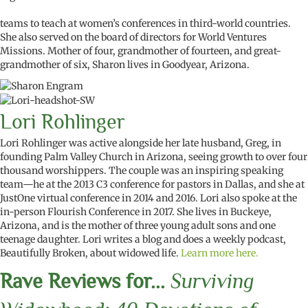
teams to teach at women’s conferences in third-world countries.
She also served on the board of directors for World Ventures
Missions. Mother of four, grandmother of fourteen, and great-
grandmother of six, Sharon lives in Goodyear, Arizona.
Lori Rohlinger
Lori Rohlinger was active alongside her late husband, Greg, in
founding Palm Valley Church in Arizona, seeing growth to over four
thousand worshippers. The couple was an inspiring speaking
team—he at the 2013 C3 conference for pastors in Dallas, and she at
JustOne virtual conference in 2014 and 2016. Lori also spoke at the
in-person Flourish Conference in 2017. She lives in Buckeye,
Arizona, and is the mother of three young adult sons and one
teenage daughter. Lori writes a blog and does a weekly podcast,
Beautifully Broken, about widowed life.
Learn more here.
Rave Reviews for...
Surviving