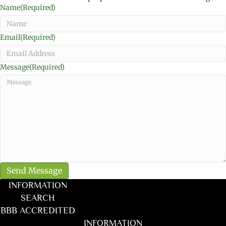
Name
(Required)
Email
(Required)
Message
(Required)
INFORMATION
SEARCH
BBB ACCREDITED
INFORMATION