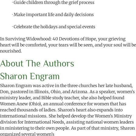
· Guide children through the grief process
· Make important life and daily decisions
· Celebrate the holidays and special events
In Surviving Widowhood: 40 Devotions of Hope, your grieving
heart will be comforted, your tears will be seen, and your soul will be
nourished.
About The Authors
Sharon Engram
Sharon Engram was active in the three churches her late husband,
Don, pastored in Illinois, Ohio, and Arizona. As a speaker, women’s
ministry leader, and Bible study teacher, she also helped found
Women Anew (Ohio), an annual conference for women that has
reached thousands of ladies. Sharon’s heart also expands into
international missions. She helped develop the Women’s Ministry
division for International Needs, assisting national women leaders
in ministering to their own people. As part of that ministry, Sharon
organized several women’s