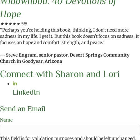
Widowhood: 40 Devotions of
Hope
★
★
★
★
★
5/5
“Perhaps you’re holding this book, thinking, I don’t need more
sadness in my life. I get it. But this book doesn’t focus on sadness. It
focuses on hope and comfort, strength, and peace.”
— Steve Engram, senior pastor, Desert Springs Community
Church in Goodyear, Arizona
Connect with Sharon and Lori
LinkedIn
Send an Email
Name
This field is for validation purposes and should be left unchanged.