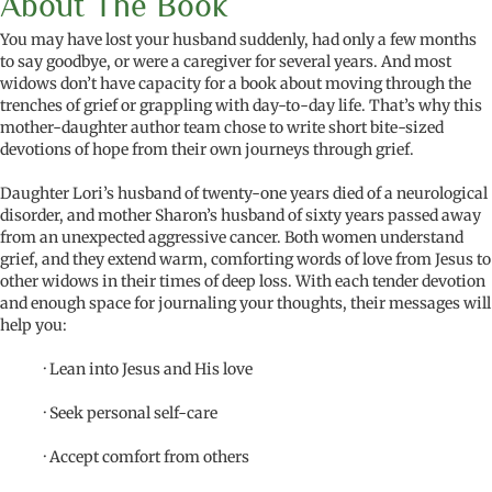
About The Book
You may have lost your husband suddenly, had only a few months
to say goodbye, or were a caregiver for several years. And most
widows don’t have capacity for a book about moving through the
trenches of grief or grappling with day-to-day life. That’s why this
mother-daughter author team chose to write short bite-sized
devotions of hope from their own journeys through grief.
Daughter Lori’s husband of twenty-one years died of a neurological
disorder, and mother Sharon’s husband of sixty years passed away
from an unexpected aggressive cancer. Both women understand
grief, and they extend warm, comforting words of love from Jesus to
other widows in their times of deep loss. With each tender devotion
and enough space for journaling your thoughts, their messages will
help you:
· Lean into Jesus and His love
· Seek personal self-care
· Accept comfort from others