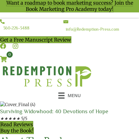
Want a roadmap to book marketing success? Join the
Book Marketing Pro Academy today!
360-226-3488
info@Redemption-Press.com
Get a Free Manuscript Review
0
MENU
Surviving Widowhood: 40 Devotions of Hope
★
★
★
★
★
5/5
Read Reviews
Buy the Book!