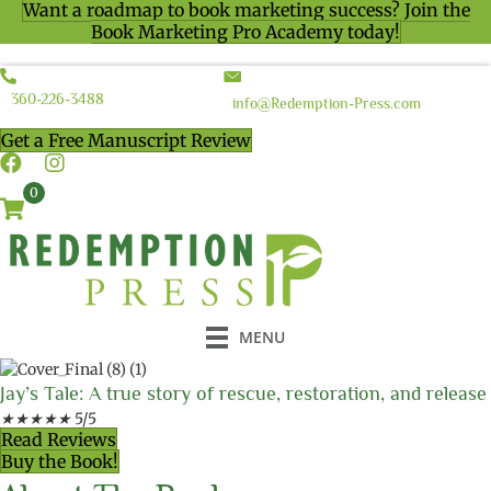
Want a roadmap to book marketing success? Join the
Book Marketing Pro Academy today!
360-226-3488
info@Redemption-Press.com
Get a Free Manuscript Review
0
MENU
Jay’s Tale: A true story of rescue, restoration, and release
★
★
★
★
★
5/5
Read Reviews
Buy the Book!