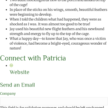
Two adult mockingbirds flew to the porch and landed on top
of the cage!
In place of the sticks on his wings, smooth, beautiful feathers
were beginning to develop.
When I told the children what had happened, they were as
shocked as I was. It was almost too good to be true!
Jay used his beautiful new flight feathers and his newfound
strength and energy to fly up to the top of the cage.
What a happy day—to know that Jay, who was once a victim
of violence, had become a bright-eyed, courageous wonder of
nature!
Connect with Patricia
Website
Send an Email
Company
This field is for validation purposes and should be left unchanged.