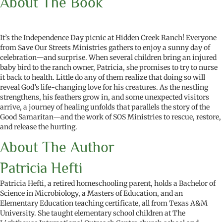
About The Book
It’s the Independence Day picnic at Hidden Creek Ranch! Everyone
from Save Our Streets Ministries gathers to enjoy a sunny day of
celebration—and surprise. When several children bring an injured
baby bird to the ranch owner, Patricia, she promises to try to nurse
it back to health. Little do any of them realize that doing so will
reveal God’s life-changing love for his creatures. As the nestling
strengthens, his feathers grow in, and some unexpected visitors
arrive, a journey of healing unfolds that parallels the story of the
Good Samaritan—and the work of SOS Ministries to rescue, restore,
and release the hurting.
About The Author
Patricia Hefti
Patricia Hefti, a retired homeschooling parent, holds a Bachelor of
Science in Microbiology, a Masters of Education, and an
Elementary Education teaching certificate, all from Texas A&M
University. She taught elementary school children at The