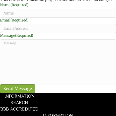
Name
(Required)
Email
(Required)
Message
(Required)
INFORMATION
SEARCH
BBB ACCREDITED
INFORMATION