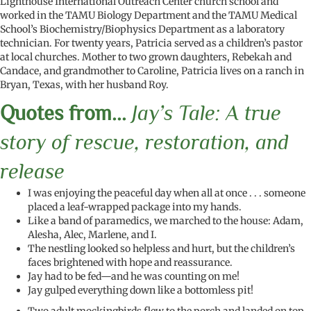
Lighthouse International Outreach Center church school and
worked in the TAMU Biology Department and the TAMU Medical
School’s Biochemistry/Biophysics Department as a laboratory
technician. For twenty years, Patricia served as a children’s pastor
at local churches. Mother to two grown daughters, Rebekah and
Candace, and grandmother to Caroline, Patricia lives on a ranch in
Bryan, Texas, with her husband Roy.
Quotes from...
Jay’s Tale: A true
story of rescue, restoration, and
release
I was enjoying the peaceful day when all at once . . . someone
placed a leaf-wrapped package into my hands.
Like a band of paramedics, we marched to the house: Adam,
Alesha, Alec, Marlene, and I.
The nestling looked so helpless and hurt, but the children’s
faces brightened with hope and reassurance.
Jay had to be fed—and he was counting on me!
Jay gulped everything down like a bottomless pit!