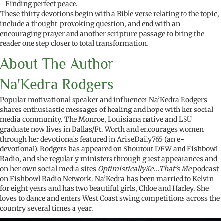
- Finding perfect peace.
These thirty devotions begin with a Bible verse relating to the topic,
include a thought-provoking question, and end with an
encouraging prayer and another scripture passage to bring the
reader one step closer to total transformation.
About The Author
Na'Kedra Rodgers
Popular motivational speaker and influencer Na’Kedra Rodgers
shares enthusiastic messages of healing and hope with her social
media community. The Monroe, Louisiana native and LSU
graduate now lives in Dallas/Ft. Worth and encourages women
through her devotionals featured in AriseDaily765 (an e-
devotional). Rodgers has appeared on Shoutout DFW and Fishbowl
Radio, and she regularly ministers through guest appearances and
on her own social media sites
OptimisticallyKe...That’s Me
podcast
on Fishbowl Radio Network. Na’Kedra has been married to Kelvin
for eight years and has two beautiful girls, Chloe and Harley. She
loves to dance and enters West Coast swing competitions across the
country several times a year.