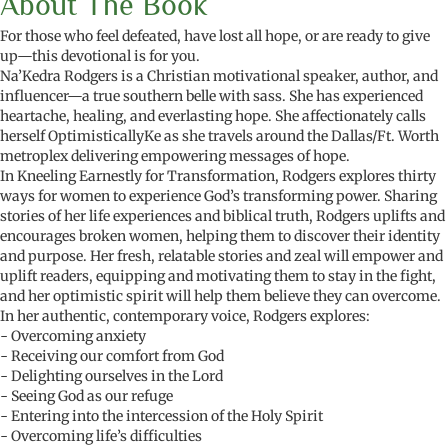
About The Book
For those who feel defeated, have lost all hope, or are ready to give
up—this devotional is for you.
Na’Kedra Rodgers is a Christian motivational speaker, author, and
influencer—a true southern belle with sass. She has experienced
heartache, healing, and everlasting hope. She affectionately calls
herself OptimisticallyKe as she travels around the Dallas/Ft. Worth
metroplex delivering empowering messages of hope.
In Kneeling Earnestly for Transformation, Rodgers explores thirty
ways for women to experience God’s transforming power. Sharing
stories of her life experiences and biblical truth, Rodgers uplifts and
encourages broken women, helping them to discover their identity
and purpose. Her fresh, relatable stories and zeal will empower and
uplift readers, equipping and motivating them to stay in the fight,
and her optimistic spirit will help them believe they can overcome.
In her authentic, contemporary voice, Rodgers explores:
- Overcoming anxiety
- Receiving our comfort from God
- Delighting ourselves in the Lord
- Seeing God as our refuge
- Entering into the intercession of the Holy Spirit
- Overcoming life’s difficulties