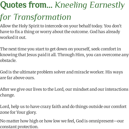
Quotes from...
Kneeling Earnestly
for Transformation
Allow the Holy Spirit to intercede on your behalf today. You don’t
have to fix a thing or worry about the outcome. God has already
worked it out.
The next time you start to get down on yourself, seek comfort in
knowing that Jesus paid it all. Through Him, you can overcome any
obstacle.
God is the ultimate problem solver and miracle worker. His ways
are far above ours.
After we give our lives to the Lord, our mindset and our interactions
change.
Lord, help us to have crazy faith and do things outside our comfort
zone for Your glory.
No matter how high or how low we feel, God is omnipresent—our
constant protection.