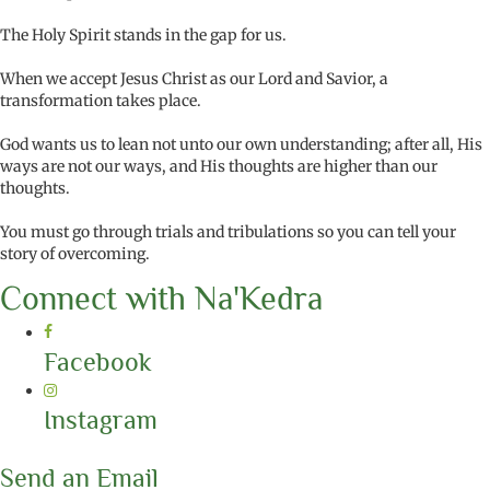
The Holy Spirit stands in the gap for us.
When we accept Jesus Christ as our Lord and Savior, a
transformation takes place.
God wants us to lean not unto our own understanding; after all, His
ways are not our ways, and His thoughts are higher than our
thoughts.
You must go through trials and tribulations so you can tell your
story of overcoming.
Connect with Na'Kedra
Facebook
Instagram
Send an Email