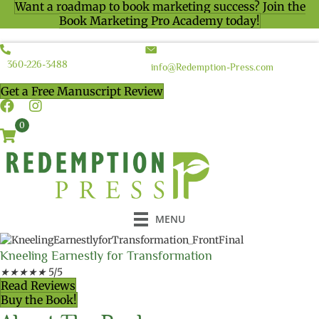
Want a roadmap to book marketing success? Join the
Book Marketing Pro Academy today!
360-226-3488
info@Redemption-Press.com
Get a Free Manuscript Review
0
MENU
Kneeling Earnestly for Transformation
★
★
★
★
★
5/5
Read Reviews
Buy the Book!