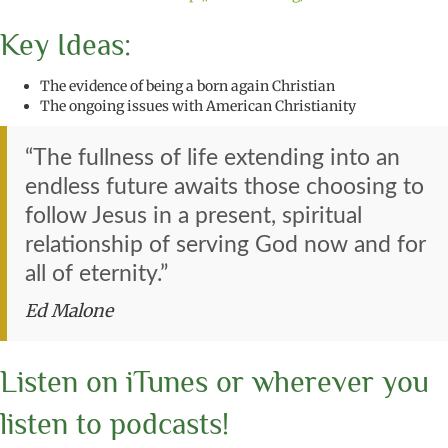
Key Ideas:
The evidence of being a born again Christian
The ongoing issues with American Christianity
“The fullness of life extending into an
endless future awaits those choosing to
follow Jesus in a present, spiritual
relationship of serving God now and for
all of eternity.”
Ed Malone
Listen on iTunes or wherever you
listen to podcasts!