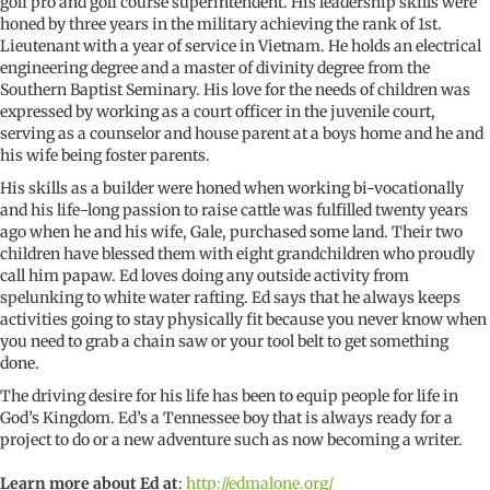
golf pro and golf course superintendent. His leadership skills were
honed by three years in the military achieving the rank of 1st.
Lieutenant with a year of service in Vietnam. He holds an electrical
engineering degree and a master of divinity degree from the
Southern Baptist Seminary. His love for the needs of children was
expressed by working as a court officer in the juvenile court,
serving as a counselor and house parent at a boys home and he and
his wife being foster parents.
His skills as a builder were honed when working bi-vocationally
and his life-long passion to raise cattle was fulfilled twenty years
ago when he and his wife, Gale, purchased some land. Their two
children have blessed them with eight grandchildren who proudly
call him papaw. Ed loves doing any outside activity from
spelunking to white water rafting. Ed says that he always keeps
activities going to stay physically fit because you never know when
you need to grab a chain saw or your tool belt to get something
done.
The driving desire for his life has been to equip people for life in
God’s Kingdom. Ed’s a Tennessee boy that is always ready for a
project to do or a new adventure such as now becoming a writer.
Learn more about Ed
at
:
http://edmalone.org/