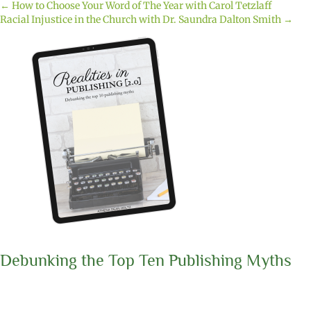
← How to Choose Your Word of The Year with Carol Tetzlaff
Posts
Racial Injustice in the Church with Dr. Saundra Dalton Smith →
navigation
Debunking the Top Ten Publishing Myths