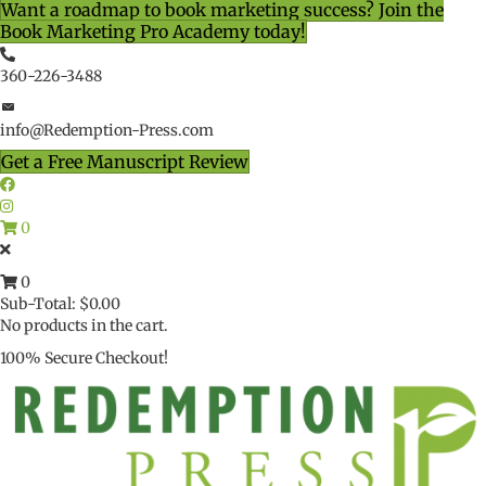
Want a roadmap to book marketing success? Join the
Book Marketing Pro Academy today!
360-226-3488
info@Redemption-Press.com
Get a Free Manuscript Review
0
0
Sub-Total:
$
0.00
No products in the cart.
100% Secure Checkout!