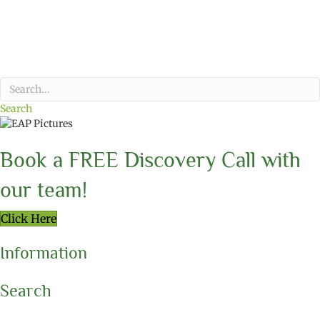
Search
Book a FREE Discovery Call with
our team!
Click Here
Information
Search