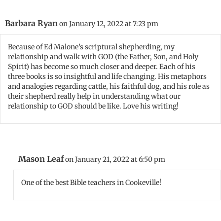
Barbara Ryan
on January 12, 2022 at 7:23 pm
Because of Ed Malone’s scriptural shepherding, my
relationship and walk with GOD (the Father, Son, and Holy
Spirit) has become so much closer and deeper. Each of his
three books is so insightful and life changing. His metaphors
and analogies regarding cattle, his faithful dog, and his role as
their shepherd really help in understanding what our
relationship to GOD should be like. Love his writing!
Mason Leaf
on January 21, 2022 at 6:50 pm
One of the best Bible teachers in Cookeville!