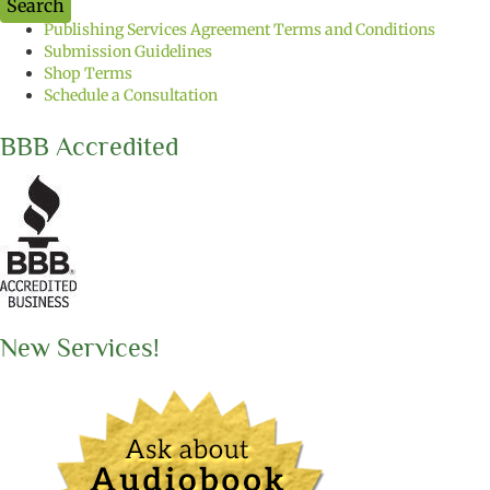
Search
t
Publishing Services Agreement Terms and Conditions
h
Submission Guidelines
e
Shop Terms
b
Schedule a Consultation
o
o
k
BBB Accredited
t
i
t
l
e
y
o
u
w
New Services!
a
n
t
t
o
s