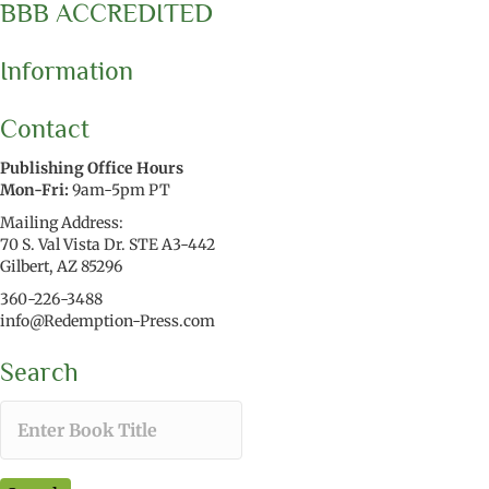
BBB ACCREDITED
Information
Contact
Publishing Office Hours
Mon-Fri:
9am-5pm PT
Mailing Address:
70 S. Val Vista Dr. STE A3-442
Gilbert, AZ 85296
360-226-3488
info@Redemption-Press.com
Search
T
y
p
e