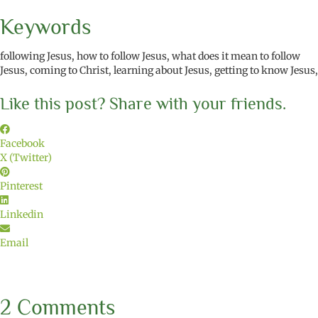
Keywords
following Jesus, how to follow Jesus, what does it mean to follow
Jesus, coming to Christ, learning about Jesus, getting to know Jesus,
Like this post? Share with your friends.
Facebook
X (Twitter)
Pinterest
Linkedin
Email
2 Comments