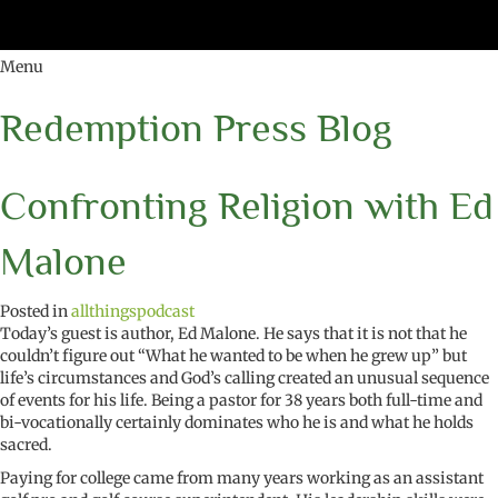
Menu
Redemption Press Blog
Confronting Religion with Ed
Malone
Posted in
allthingspodcast
Today’s guest is author, Ed Malone. He says that it is not that he
couldn’t figure out “What he wanted to be when he grew up” but
life’s circumstances and God’s calling created an unusual sequence
of events for his life. Being a pastor for 38 years both full-time and
bi-vocationally certainly dominates who he is and what he holds
sacred.
Paying for college came from many years working as an assistant