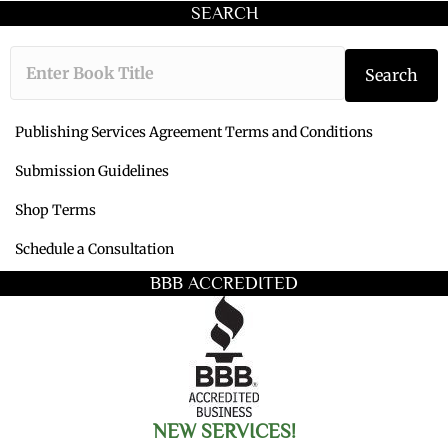
SEARCH
Type the book ti
Search
Publishing Services Agreement Terms and Conditions
Submission Guidelines
Shop Terms
Schedule a Consultation
BBB ACCREDITED
NEW SERVICES!