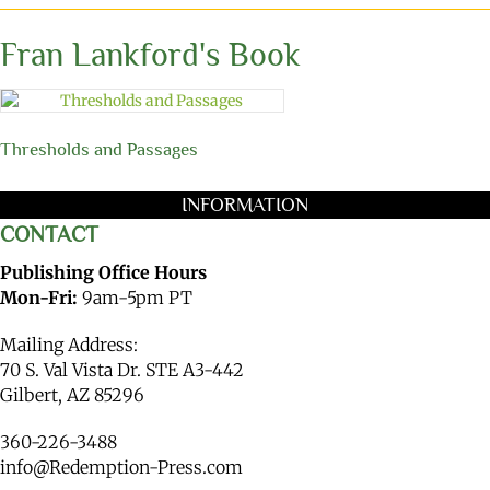
Fran Lankford's Book
Thresholds and Passages
INFORMATION
CONTACT
Publishing Office Hours
Mon-Fri:
9am-5pm PT
Mailing Address:
70 S. Val Vista Dr. STE A3-442
Gilbert, AZ 85296
360-226-3488
info@Redemption-Press.com