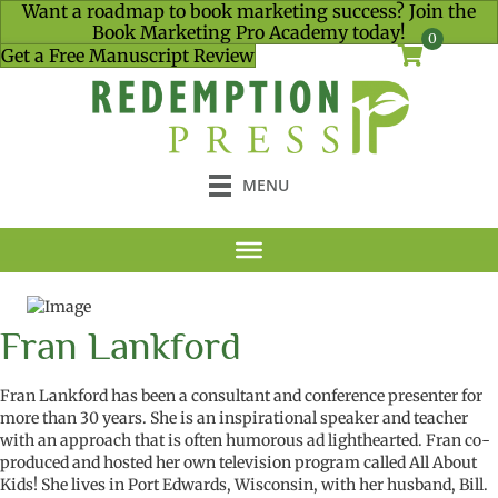
Want a roadmap to book marketing success? Join the
Book Marketing Pro Academy today!
0
Get a Free Manuscript Review
MENU
Fran Lankford
Fran Lankford has been a consultant and conference presenter for
more than 30 years. She is an inspirational speaker and teacher
with an approach that is often humorous ad lighthearted. Fran co-
produced and hosted her own television program called All About
Kids! She lives in Port Edwards, Wisconsin, with her husband, Bill.