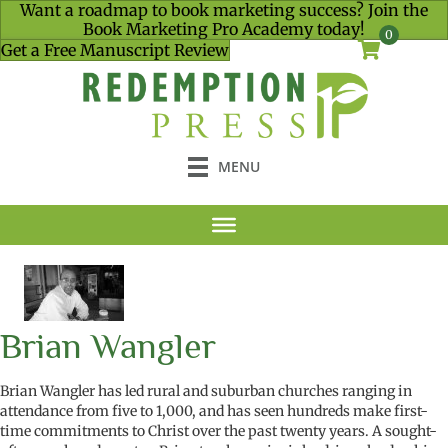
Want a roadmap to book marketing success? Join the
Book Marketing Pro Academy today!
0
Get a Free Manuscript Review
MENU
Brian Wangler
Brian Wangler has led rural and suburban churches ranging in
attendance from five to 1,000, and has seen hundreds make first-
time commitments to Christ over the past twenty years. A sought-