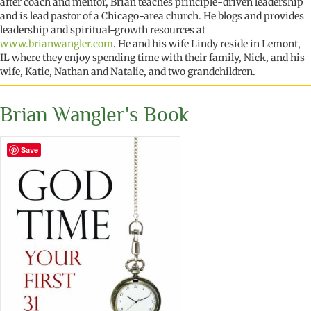
after coach and mentor, Brian teaches principle-driven leadership
and is lead pastor of a Chicago-area church. He blogs and provides
leadership and spiritual-growth resources at
www.brianwangler.com
. He and his wife Lindy reside in Lemont,
IL where they enjoy spending time with their family, Nick, and his
wife, Katie, Nathan and Natalie, and two grandchildren.
Brian Wangler's Book
Save