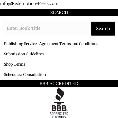
info@Redemption-Press.com
SEARCH
Type the book ti
Search
Publishing Services Agreement Terms and Conditions
Submission Guidelines
Shop Terms
Schedule a Consultation
BBB ACCREDITED