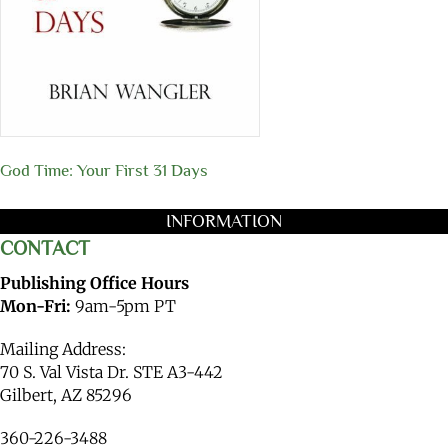
God Time: Your First 31 Days
INFORMATION
CONTACT
Publishing Office Hours
Mon-Fri:
9am-5pm PT
Mailing Address:
70 S. Val Vista Dr. STE A3-442
Gilbert, AZ 85296
360-226-3488