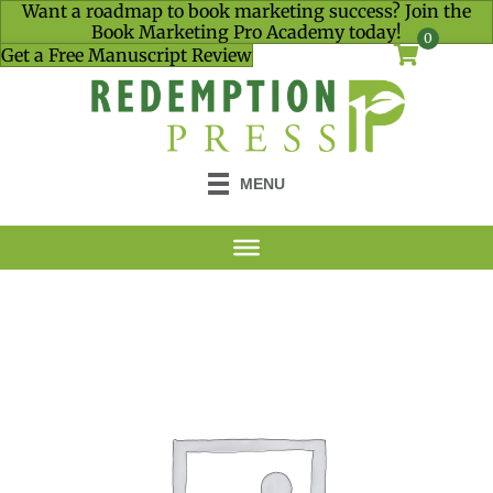
Want a roadmap to book marketing success? Join the
Book Marketing Pro Academy today!
0
Get a Free Manuscript Review
MENU