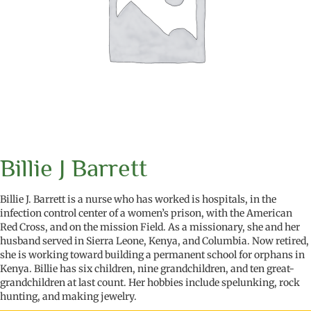
Billie J Barrett
Billie J. Barrett is a nurse who has worked is hospitals, in the
infection control center of a women’s prison, with the American
Red Cross, and on the mission Field. As a missionary, she and her
husband served in Sierra Leone, Kenya, and Columbia. Now retired,
she is working toward building a permanent school for orphans in
Kenya. Billie has six children, nine grandchildren, and ten great-
grandchildren at last count. Her hobbies include spelunking, rock
hunting, and making jewelry.