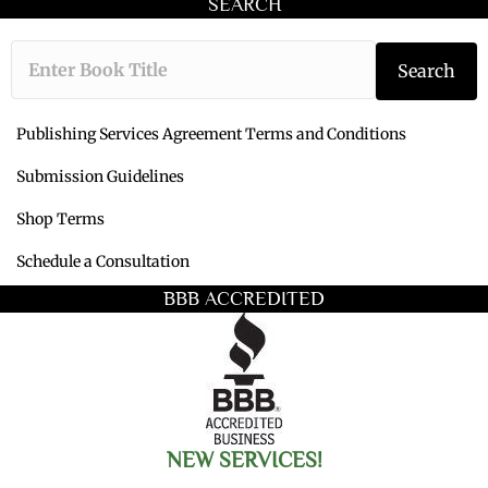
SEARCH
Type the book ti
Search
Publishing Services Agreement Terms and Conditions
Submission Guidelines
Shop Terms
Schedule a Consultation
BBB ACCREDITED
NEW SERVICES!