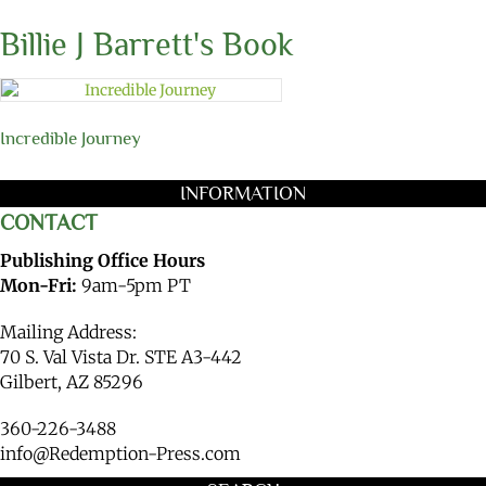
Billie J Barrett's Book
Incredible Journey
INFORMATION
CONTACT
Publishing Office Hours
Mon-Fri:
9am-5pm PT
Mailing Address:
70 S. Val Vista Dr. STE A3-442
Gilbert, AZ 85296
360-226-3488
info@Redemption-Press.com