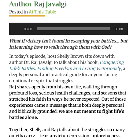
Author Raj Javalgi
Posted in
At This Table
Audio
00:00
00:00
Player
What if victory isn’t found in escaping your battles… but
in learning how to walk through them with God?
In today’s episode, host Shelly Brown sits down with
author Dr. Raj Javalgi to talk about his book,
Conquering
Life’s Battles: Finding Freedom and Living Victoriously
, a
deeply personal and practical guide for anyone facing
emotional or spiritual struggles.
Raj shares openly from his own life, walking through
profound loss, serious health challenges, and seasons that
stretched his faith in ways he never expected. Out of those
experiences came a message that is both deeply personal
and biblically grounded:
we are not meant to fight life’s
battles alone.
Together, Shelly and Raj talk about the struggles so many
quietly carry … fear, anxiety, depression, unforgiveness,