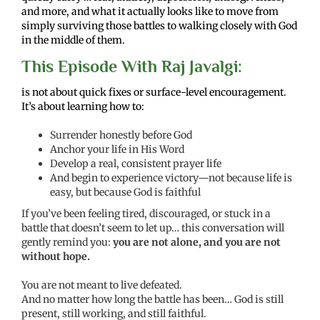
and more, and what it actually looks like to move from
simply surviving those battles to walking closely with God
in the middle of them.
This Episode With Raj Javalgi:
is not about quick fixes or surface-level encouragement.
It’s about learning how to:
Surrender honestly before God
Anchor your life in His Word
Develop a real, consistent prayer life
And begin to experience victory—not because life is
easy, but because God is faithful
If you’ve been feeling tired, discouraged, or stuck in a
battle that doesn’t seem to let up… this conversation will
gently remind you:
you are not alone, and you are not
without hope.
You are not meant to live defeated.
And no matter how long the battle has been… God is still
present, still working, and still faithful.