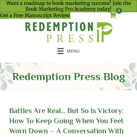
Want a roadmap to book marketing success? Join the
Book Marketing Pro Academy today!
0
Get a Free Manuscript Review
MENU
Redemption Press Blog
Battles Are Real… But So Is Victory:
How To Keep Going When You Feel
Worn Down – A Conversation With