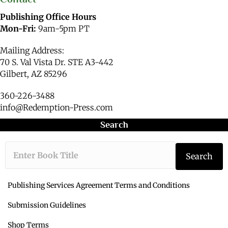
Publishing Office Hours
Mon-Fri:
9am-5pm PT
Mailing Address:
70 S. Val Vista Dr. STE A3-442
Gilbert, AZ 85296
360-226-3488
info@Redemption-Press.com
Search
Type the book ti
Search
Publishing Services Agreement Terms and Conditions
Submission Guidelines
Shop Terms