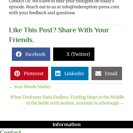
Contact Us: We'd love to hear your thoughts on today's
episode. Reach out to us at
info@redemption-press.com
with your feedback and questions
Like This Post? Share With Your
Friends.
Facebook
X (Twitter)
Pinterest
Linkedin
Email
← Your Words Matter
Posts
When Darkness Feels Endless: Finding Hope in the Middle
navigation
of the Battle with Author, Amanda Scarborough →
Information
Contact