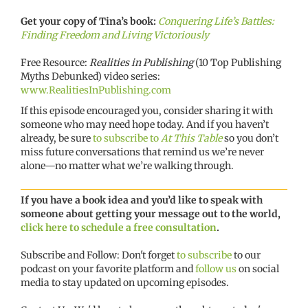
Get your copy of Tina’s book:
Conquering Life’s Battles:
Finding Freedom and Living Victoriously
Free Resource:
Realities in Publishing
(10 Top Publishing
Myths Debunked) video series:
www.RealitiesInPublishing.com
If this episode encouraged you, consider sharing it with
someone who may need hope today. And if you haven’t
already, be sure
to subscribe to
At This Table
so you don’t
miss future conversations that remind us we’re never
alone—no matter what we’re walking through.
If you have a book idea and you’d like to speak with
someone about getting your message out to the world,
click here to schedule a free consultation
.
Subscribe and Follow: Don't forget
to subscribe
to our
podcast on your favorite platform and
follow us
on social
media to stay updated on upcoming episodes.