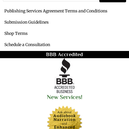
Publishing Services Agreement Terms and Conditions
Submission Guidelines
Shop Terms
Schedule a Consultation
BBB Accredited
New Services!