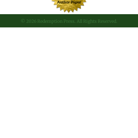
© 2026 Redemption Press. All Rights Reserved.