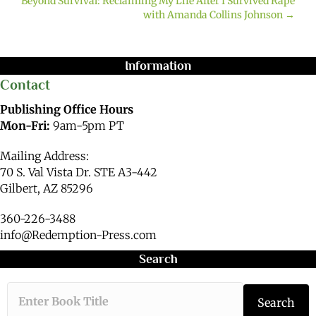
Beyond Survival: Reclaiming My Life After I Survived Rape
with Amanda Collins Johnson →
Information
Contact
Publishing Office Hours
Mon-Fri:
9am-5pm PT
Mailing Address:
70 S. Val Vista Dr. STE A3-442
Gilbert, AZ 85296
360-226-3488
info@Redemption-Press.com
Search
Type the book ti
Search