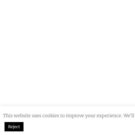
This website uses cookies to improve your experience. We'll 
Reject