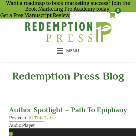
Want a roadmap to book marketing success? Join the
Book Marketing Pro Academy today!
0
Get a Free Manuscript Review
MENU
Redemption Press Blog
Author Spotlight – Path To Epiphany
Posted in
At This Table
Audio Player