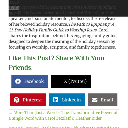
00:00
In this episode of the
Redemption Press Author Spotlight
,
00:00
host Shelly Brown welcomes back Carol Tetzlaff, author,
00:00
speaker, and passionate mentor, to discuss the re-release
of her beloved holiday resource,
The Path to Epiphany: A
21-Day Holiday Family Guide to Worship Jesus
. Carol
shares the inspiration behind this engaging family guide,
designed to deepen the meaning of the holiday season by
focusing on worship, scripture, and family togetherness.
Like This Post? Share With Your
Friends.
Facebook
X (Twitter)
Pinterest
Linkedin
Email
← More Than Just a Word – The Transformative Power of
Posts
a Single Word with Carol Tetzlaff & Heather Rider
navigation