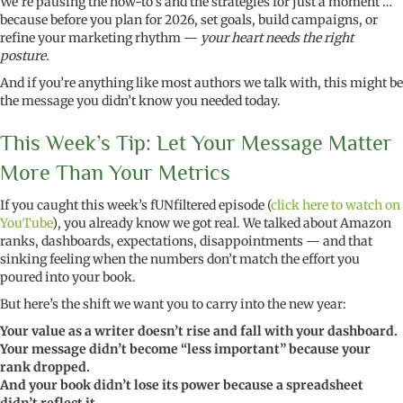
We’re pausing the how-to’s and the strategies for just a moment …
because before you plan for 2026, set goals, build campaigns, or
refine your marketing rhythm —
your heart needs the right
posture.
And if you’re anything like most authors we talk with, this might be
the message you didn’t know you needed today.
This Week’s Tip: Let Your Message Matter
More Than Your Metrics
If you caught this week’s fUNfiltered episode (
click here to watch on
YouTube
), you already know we got real. We talked about Amazon
ranks, dashboards, expectations, disappointments — and that
sinking feeling when the numbers don’t match the effort you
poured into your book.
But here’s the shift we want you to carry into the new year:
Your value as a writer doesn’t rise and fall with your dashboard.
Your message didn’t become “less important” because your
rank dropped.
And your book didn’t lose its power because a spreadsheet