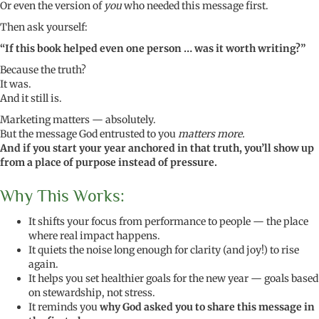
Or even the version of
you
who needed this message first.
Then ask yourself:
“If this book helped even one person … was it worth writing?”
Because the truth?
It was.
And it still is.
Marketing matters — absolutely.
But the message God entrusted to you
matters more.
And if you start your year anchored in that truth, you’ll show up
from a place of purpose instead of pressure.
Why This Works:
It shifts your focus from performance to people — the place
where real impact happens.
It quiets the noise long enough for clarity (and joy!) to rise
again.
It helps you set healthier goals for the new year — goals based
on stewardship, not stress.
It reminds you
why God asked you to share this message in