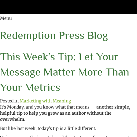
Menu
Redemption Press Blog
This Week’s Tip: Let Your
Message Matter More Than
Your Metrics
Posted in
Marketing with Meaning
It’s Monday, and you know what that means —
another simple,
helpful tip to help you grow as an author without the
overwhelm
.
But like last week, today’s tip is a little different.