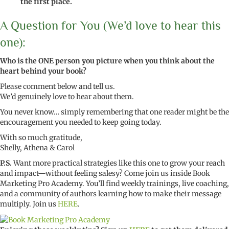
the first place.
A Question for You (We’d love to hear this
one):
Who is the ONE person you picture when you think about the
heart behind your book?
Please comment below and tell us.
We’d genuinely love to hear about them.
You never know… simply remembering that one reader might be the
encouragement you needed to keep going today.
With so much gratitude,
Shelly, Athena & Carol
P.S.
Want more practical strategies like this one to grow your reach
and impact—without feeling salesy? Come join us inside Book
Marketing Pro Academy. You’ll find weekly trainings, live coaching,
and a community of authors learning how to make their message
multiply. Join us
HERE
.