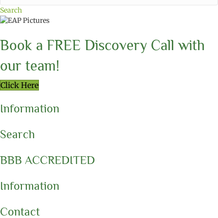
Search
Book a FREE Discovery Call with
our team!
Click Here
Information
Search
BBB ACCREDITED
Information
Contact