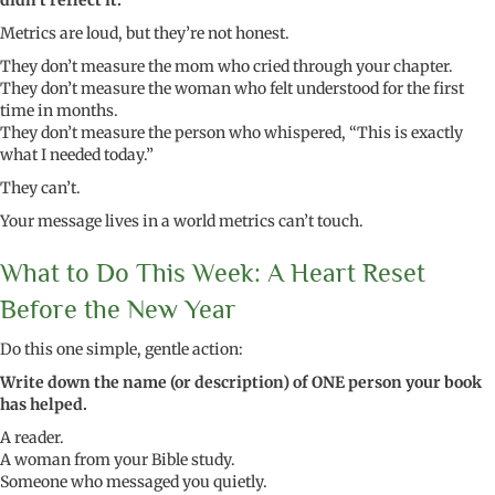
didn’t reflect it.
Metrics are loud, but they’re not honest.
They don’t measure the mom who cried through your chapter.
They don’t measure the woman who felt understood for the first
time in months.
They don’t measure the person who whispered, “This is exactly
what I needed today.”
They can’t.
Your message lives in a world metrics can’t touch.
What to Do This Week: A Heart Reset
Before the New Year
Do this one simple, gentle action:
Write down the name (or description) of ONE person your book
has helped.
A reader.
A woman from your Bible study.
Someone who messaged you quietly.