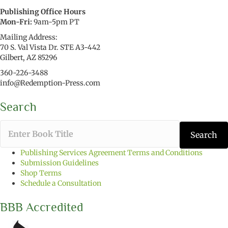
Publishing Office Hours
Mon-Fri:
9am-5pm PT
Mailing Address:
70 S. Val Vista Dr. STE A3-442
Gilbert, AZ 85296
360-226-3488
info@Redemption-Press.com
Search
T
Search
y
p
Publishing Services Agreement Terms and Conditions
e
Submission Guidelines
t
Shop Terms
h
Schedule a Consultation
e
b
BBB Accredited
o
o
k