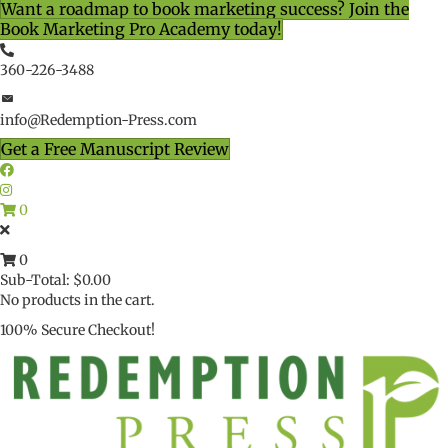
Want a roadmap to book marketing success? Join the
Book Marketing Pro Academy today!
360-226-3488
info@Redemption-Press.com
Get a Free Manuscript Review
0
0
Sub-Total:
$
0.00
No products in the cart.
100% Secure Checkout!