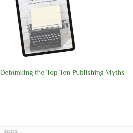
Debunking the Top Ten Publishing Myths