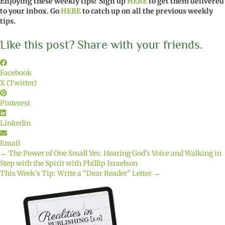
Enjoying these weekly tips? Sign up
HERE
to get them delivered
to your inbox. Go
HERE
to catch up on all the previous weekly
tips.
Like this post? Share with your friends.
Facebook
X (Twitter)
Pinterest
Linkedin
Email
← The Power of One Small Yes: Hearing God’s Voice and Walking in
Posts
Step with the Spirit with Phillip Israelson
This Week’s Tip: Write a “Dear Reader” Letter →
navigation