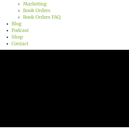
Marketing
Book Orders
Book Orders FAQ
Blog
Podcast
Shop
Contact