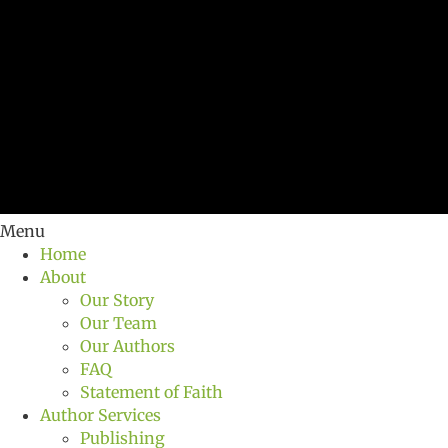
Menu
Home
About
Our Story
Our Team
Our Authors
FAQ
Statement of Faith
Author Services
Publishing