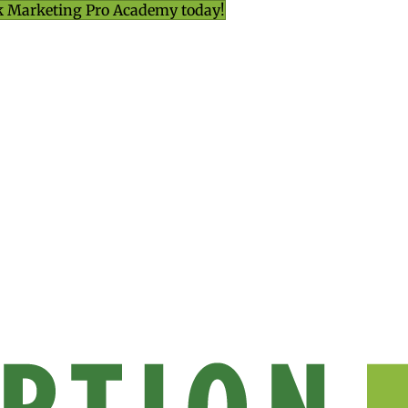
k Marketing Pro Academy today!