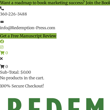
Want a roadmap to book marketing success? Join the Boo
360-226-3488
info@Redemption-Press.com
Get a Free Manuscript Review
0
0
Sub-Total:
$
0.00
No products in the cart.
100% Secure Checkout!