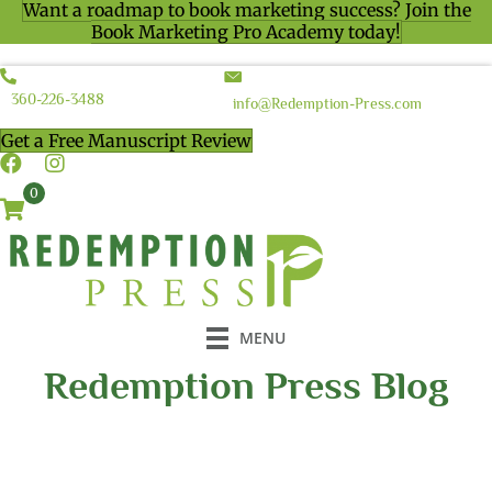
Want a roadmap to book marketing success? Join the
Book Marketing Pro Academy today!
360-226-3488
info@Redemption-Press.com
Get a Free Manuscript Review
0
MENU
Redemption Press Blog