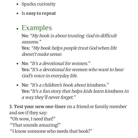
Sparks curiosity
Is
easy to repeat
Examples
No:
“My book is about trusting God in difficult
seasons.”
Yes:
“My book helps people trust God when life
doesn’t make sense.
No:
“It’s a devotional for women.”
Yes:
“It’s a devotional for women who want to hear
God’s voice in everyday life.
No:
“It’s a children’s book about kindness.”
Yes:
“It’s a fun story that helps kids learn kindness in
a way they’ll never forget.”
3. Test your new one-liner
on a friend or family member
and see if they say:
“
Oh wow, I need that!”
“That sounds amazing!”
“I know someone who needs that book!”