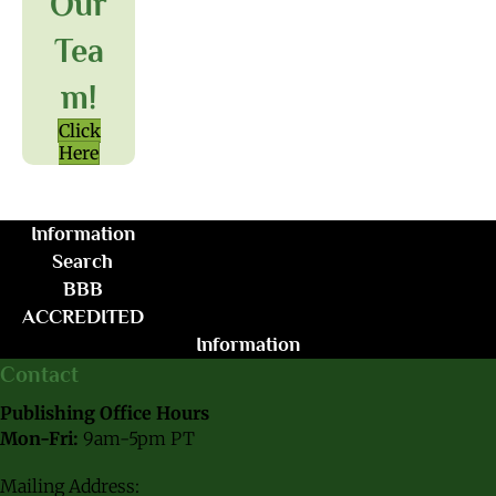
Our
Tea
M!
Click
Here
Information
Search
BBB
ACCREDITED
Information
Contact
Publishing Office Hours
Mon-Fri:
9am-5pm PT
Mailing Address: