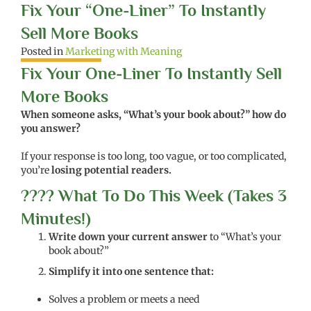
Fix Your “One-Liner” To Instantly
Sell More Books
Posted in
Marketing with Meaning
Fix Your One-Liner To Instantly Sell
More Books
When someone asks, “What’s your book about?” how do
you answer?
If your response is too long, too vague, or too complicated,
you’re
losing potential readers.
???? What To Do This Week (Takes 3
Minutes!)
Write down your current answer
to “What’s your
book about?”
Simplify it into one sentence that:
Solves a problem or meets a need