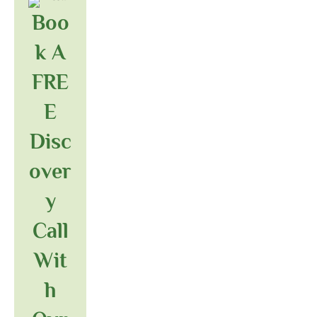
Boo
K A
FRE
E
Disc
Over
Y
Call
Wit
H