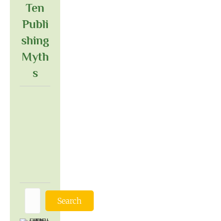
Ten
Publi
Shing
Myth
S
Search