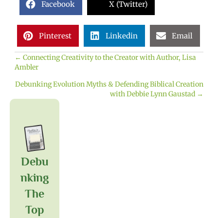
Facebook
X (Twitter)
Pinterest
Linkedin
Email
← Connecting Creativity to the Creator with Author, Lisa
Posts
Ambler
navigation
Debunking Evolution Myths & Defending Biblical Creation
with Debbie Lynn Gaustad →
Debu
Nking
The
Top