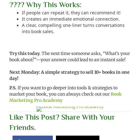
???? Why This Works:
If people can repeat it, they can recommend it!
It creates an immediate emotional connection.
A clear, compelling one-liner turns conversations
into book sales.
Try this today.
The next time someone asks, “What’s your
book about?”—your answer could lead to an instant sale!
Next Monday: A simple strategy to sell 10+ books in one
day!
P.S.
If you want to go deeper into tools & strategies to
market your book, you can always check out our
Book
Marketing Pro Academy
Like This Post? Share With Your
Friends.