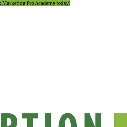
k Marketing Pro Academy today!