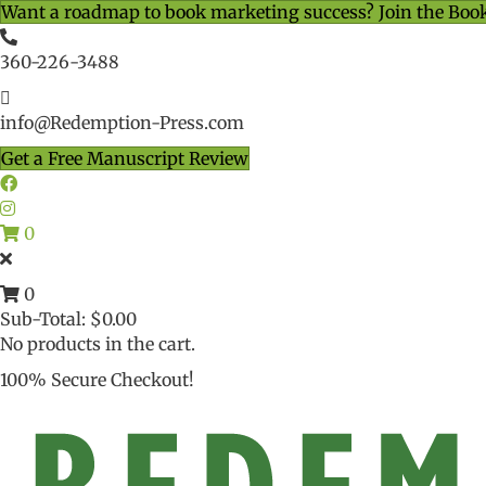
Want a roadmap to book marketing success? Join the Boo
360-226-3488
info@Redemption-Press.com
Get a Free Manuscript Review
0
0
Sub-Total:
$
0.00
No products in the cart.
100% Secure Checkout!