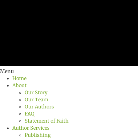
Menu
Home
About
Our Story
Our Team
Our Authors
FAQ
Statement of Faith
Author Services
Publishing