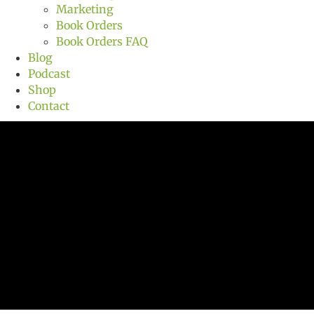
Marketing
Book Orders
Book Orders FAQ
Blog
Podcast
Shop
Contact